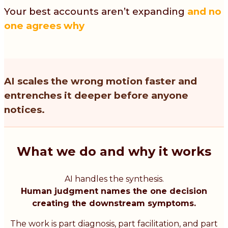
Your best accounts aren’t expanding
and no
one agrees why
AI scales the wrong motion faster and
entrenches it deeper before anyone
notices.
What we do and why it works
AI handles the synthesis.
Human judgment names the one decision
creating the downstream symptoms.
The work is part diagnosis, part facilitation, and part