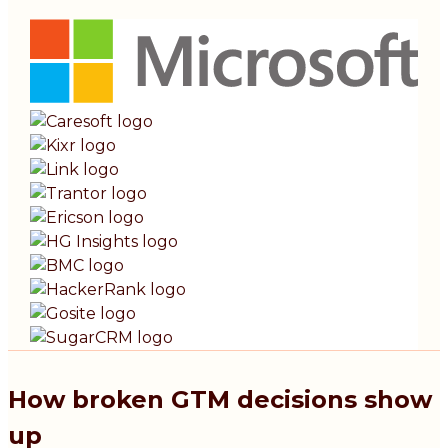
How broken GTM decisions show
up