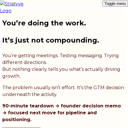
Toggle menu
You’re doing the work.
It’s just not compounding.
You’re getting meetings. Testing messaging. Trying
different directions.
But nothing clearly tells you what’s actually driving
growth.
The problem usually isn’t effort. It’s the GTM decision
underneath the activity.
90-minute teardown → founder decision memo
→ focused next move for pipeline and
positioning.