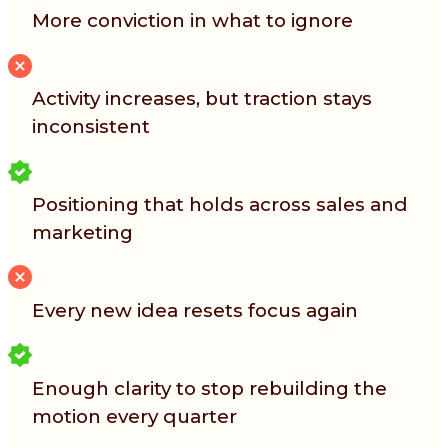
More conviction in what to ignore
Activity increases, but traction stays
inconsistent
Positioning that holds across sales and
marketing
Every new idea resets focus again
Enough clarity to stop rebuilding the
motion every quarter