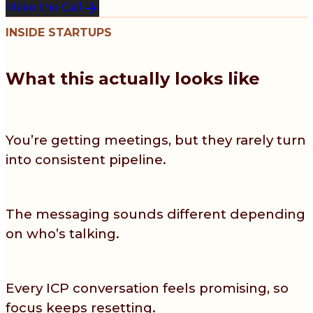
Make the Call
INSIDE STARTUPS
What this actually looks like
You’re getting meetings, but they rarely turn
into consistent pipeline.
The messaging sounds different depending
on who’s talking.
Every ICP conversation feels promising, so
focus keeps resetting.