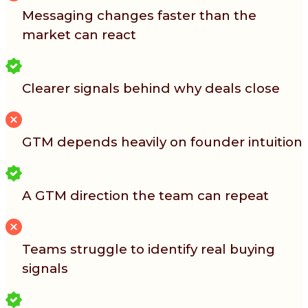
Messaging changes faster than the
market can react
Clearer signals behind why deals close
GTM depends heavily on founder intuition
A GTM direction the team can repeat
Teams struggle to identify real buying
signals