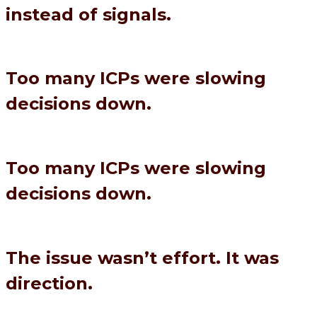
instead of signals.
Too many ICPs were slowing
decisions down.
Too many ICPs were slowing
decisions down.
The issue wasn’t effort. It was
direction.