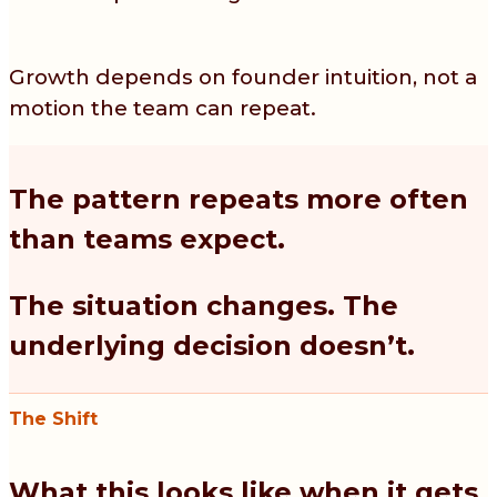
Growth depends on founder intuition, not a
motion the team can repeat.
The pattern repeats more often
than teams expect.
The situation changes. The
underlying decision doesn’t.
The Shift
What this looks like when it gets