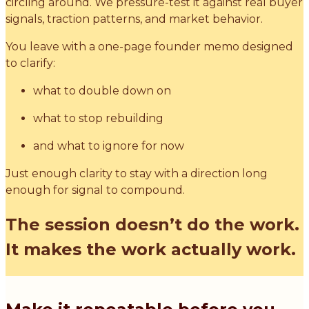
circling around. We pressure-test it against real buyer
signals, traction patterns, and market behavior.
You leave with a one-page founder memo designed
to clarify:
what to double down on
what to stop rebuilding
and what to ignore for now
Just enough clarity to stay with a direction long
enough for signal to compound.
The session doesn’t do the work.
It makes the work actually work.