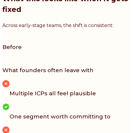
fixed
Across early-stage teams, the shift is consistent:
Before
What founders often leave with
Multiple ICPs all feel plausible
One segment worth committing to