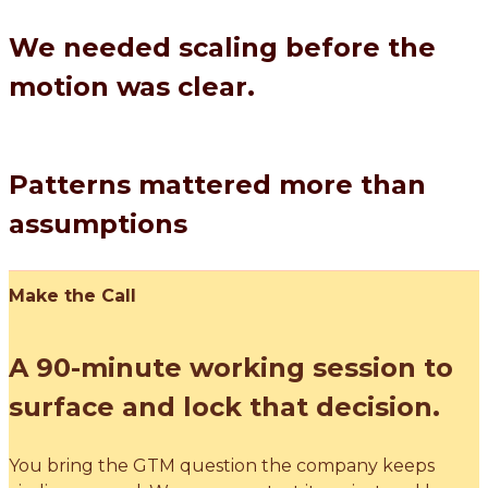
We needed scaling before the
motion was clear.
Patterns mattered more than
assumptions
Make the Call
A 90-minute working session to
surface and lock that decision.
You bring the GTM question the company keeps