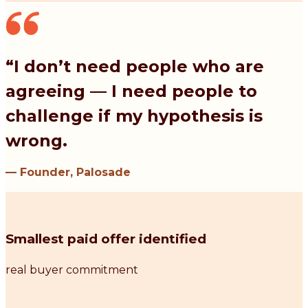
“I don’t need people who are
agreeing — I need people to
challenge if my hypothesis is
wrong.
— Founder, Palosade
Smallest paid offer identified
real buyer commitment