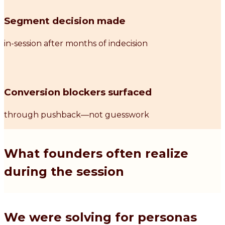
Segment decision made
in-session after months of indecision
Conversion blockers surfaced
through pushback—not guesswork
What founders often realize
during the session
We were solving for personas