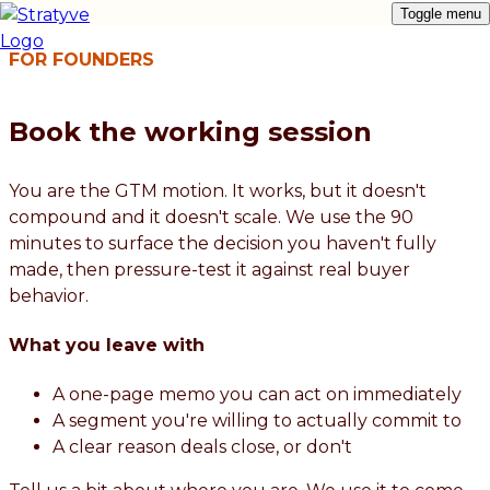
Toggle menu
FOR FOUNDERS
Book the working session
You are the GTM motion. It works, but it doesn't
compound and it doesn't scale. We use the 90
minutes to surface the decision you haven't fully
made, then pressure-test it against real buyer
behavior.
What you leave with
A one-page memo you can act on immediately
A segment you're willing to actually commit to
A clear reason deals close, or don't