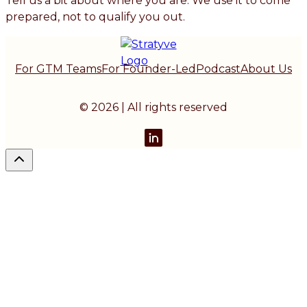
Tell us a bit about where you are. We use it to come
prepared, not to qualify you out.
For GTM Teams
For Founder-Led
Podcast
About Us
© 2026 | All rights reserved