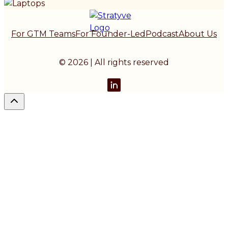
For GTM Teams
For Founder-Led
Podcast
About Us
© 2026 | All rights reserved