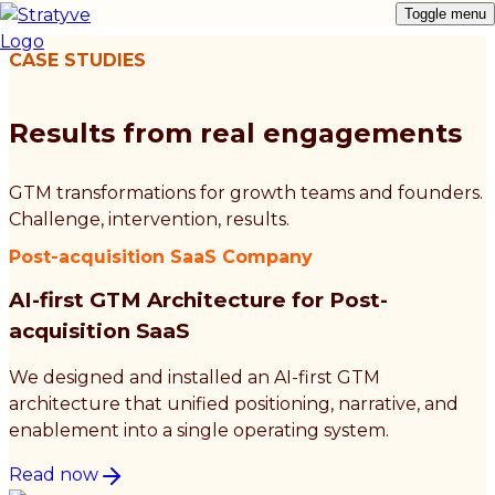
Toggle menu
CASE STUDIES
Results from real engagements
GTM transformations for growth teams and founders.
Challenge, intervention, results.
Post-acquisition SaaS Company
AI-first GTM Architecture for Post-
acquisition SaaS
We designed and installed an AI-first GTM
architecture that unified positioning, narrative, and
enablement into a single operating system.
Read now