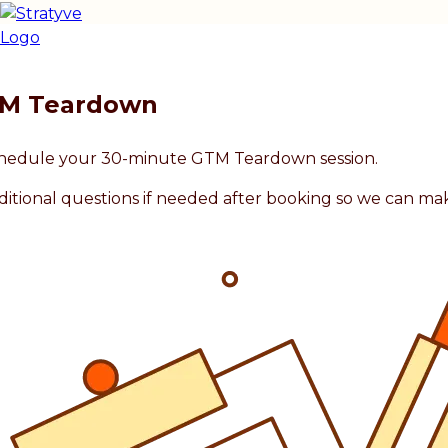
TM Teardown
 schedule your 30-minute GTM Teardown session.
ditional questions if needed after booking so we can ma