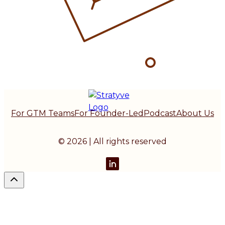
For GTM Teams
For Founder-Led
Podcast
About Us
© 2026 | All rights reserved