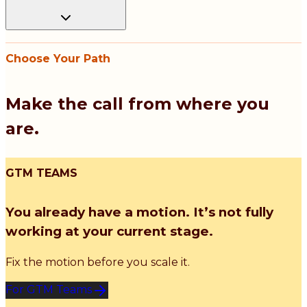
Choose Your Path
Make the call from where you
are.
GTM TEAMS
You already have a motion. It’s not fully
working at your current stage.
Fix the motion before you scale it.
For GTM Teams