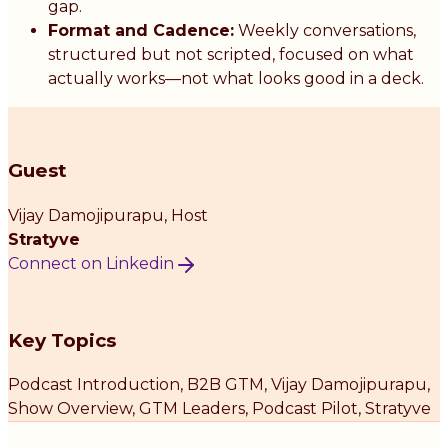
gap.
Format and Cadence:
Weekly conversations,
structured but not scripted, focused on what
actually works—not what looks good in a deck.
Guest
Vijay Damojipurapu
, Host
Stratyve
Connect on Linkedin
Key Topics
Podcast Introduction, B2B GTM, Vijay Damojipurapu,
Show Overview, GTM Leaders, Podcast Pilot, Stratyve