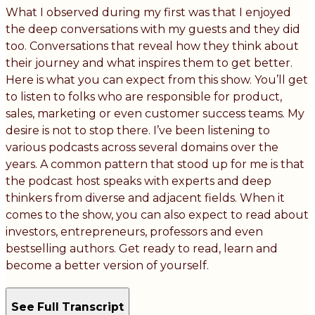
What I observed during my first was that I enjoyed
the deep conversations with my guests and they did
too. Conversations that reveal how they think about
their journey and what inspires them to get better.
Here is what you can expect from this show. You’ll get
to listen to folks who are responsible for product,
sales, marketing or even customer success teams. My
desire is not to stop there. I’ve been listening to
various podcasts across several domains over the
years. A common pattern that stood up for me is that
the podcast host speaks with experts and deep
thinkers from diverse and adjacent fields. When it
comes to the show, you can also expect to read about
investors, entrepreneurs, professors and even
bestselling authors. Get ready to read, learn and
become a better version of yourself.
See Full Transcript