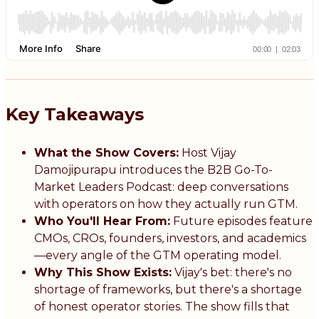
Key Takeaways
What the Show Covers:
Host Vijay
Damojipurapu introduces the B2B Go-To-
Market Leaders Podcast: deep conversations
with operators on how they actually run GTM.
Who You'll Hear From:
Future episodes feature
CMOs, CROs, founders, investors, and academics
—every angle of the GTM operating model.
Why This Show Exists:
Vijay's bet: there's no
shortage of frameworks, but there's a shortage
of honest operator stories. The show fills that