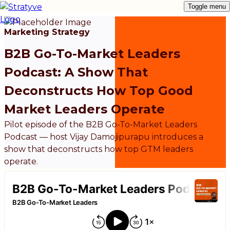
Toggle menu
Marketing Strategy
B2B Go-To-Market Leaders
Podcast: A Show That
Deconstructs How Top Good
Market Leaders Operate
Pilot episode of the B2B Go-To-Market Leaders
Podcast — host Vijay Damojipurapu introduces a
show that deconstructs how top GTM leaders
operate.