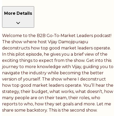
More Details
Welcome to the B2B Go-To-Market Leaders podcast!
The show where host Vijay Damojipurapu
deconstructs how top good market leaders operate.
In this pilot episode, he gives you a brief view of the
exciting things to expect from the show. Get into this
journey to more knowledge with Vijay, guiding you to
navigate the industry while becoming the better
version of yourself. The show where I deconstruct
how top good market leaders operate. You’ll hear the
strategy, their budget, what works, what doesn’t, how
many people are on their team, their roles, who
reports to who, how they set goals and more. Let me
share some backstory. This is the second show.