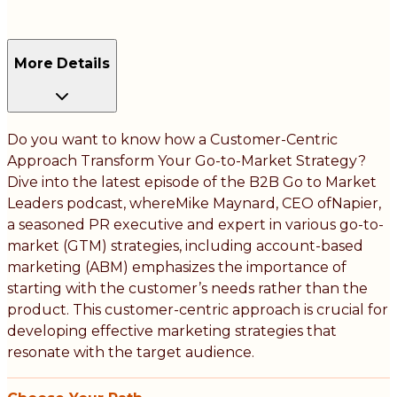
More Details
Do you want to know how a Customer-Centric
Approach Transform Your Go-to-Market Strategy?
Dive into the latest episode of the B2B Go to Market
Leaders podcast, whereMike Maynard, CEO ofNapier,
a seasoned PR executive and expert in various go-to-
market (GTM) strategies, including account-based
marketing (ABM) emphasizes the importance of
starting with the customer’s needs rather than the
product. This customer-centric approach is crucial for
developing effective marketing strategies that
resonate with the target audience.