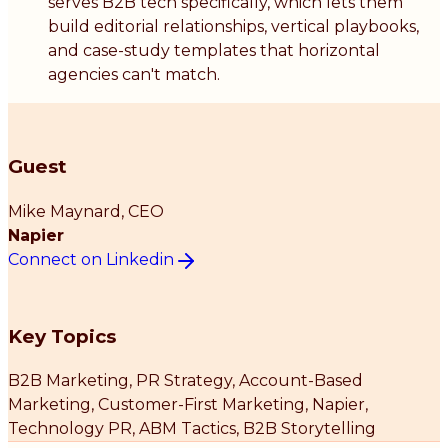
serves B2B tech specifically, which lets them
build editorial relationships, vertical playbooks,
and case-study templates that horizontal
agencies can't match.
Guest
Mike Maynard
, CEO
Napier
Connect on Linkedin
Key Topics
B2B Marketing, PR Strategy, Account-Based
Marketing, Customer-First Marketing, Napier,
Technology PR, ABM Tactics, B2B Storytelling