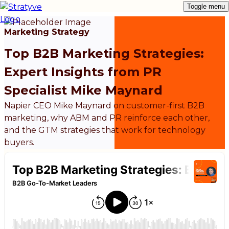
Toggle menu
Marketing Strategy
Top B2B Marketing Strategies:
Expert Insights from PR
Specialist Mike Maynard
Napier CEO Mike Maynard on customer-first B2B
marketing, why ABM and PR reinforce each other,
and the GTM strategies that work for technology
buyers.