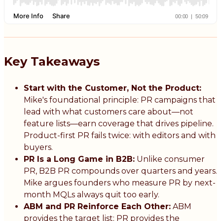
Key Takeaways
Start with the Customer, Not the Product:
Mike's foundational principle: PR campaigns that
lead with what customers care about—not
feature lists—earn coverage that drives pipeline.
Product-first PR fails twice: with editors and with
buyers.
PR Is a Long Game in B2B:
Unlike consumer
PR, B2B PR compounds over quarters and years.
Mike argues founders who measure PR by next-
month MQLs always quit too early.
ABM and PR Reinforce Each Other:
ABM
provides the target list; PR provides the