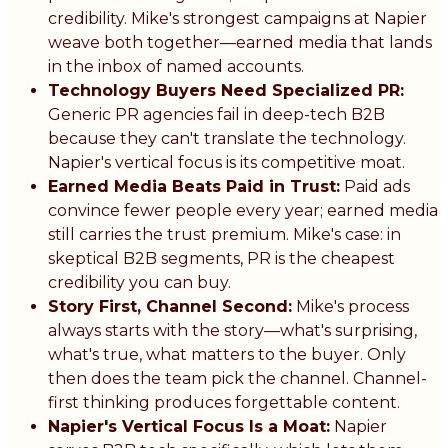
credibility. Mike's strongest campaigns at Napier
weave both together—earned media that lands
in the inbox of named accounts.
Technology Buyers Need Specialized PR:
Generic PR agencies fail in deep-tech B2B
because they can't translate the technology.
Napier's vertical focus is its competitive moat.
Earned Media Beats Paid in Trust:
Paid ads
convince fewer people every year; earned media
still carries the trust premium. Mike's case: in
skeptical B2B segments, PR is the cheapest
credibility you can buy.
Story First, Channel Second:
Mike's process
always starts with the story—what's surprising,
what's true, what matters to the buyer. Only
then does the team pick the channel. Channel-
first thinking produces forgettable content.
Napier's Vertical Focus Is a Moat:
Napier