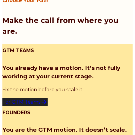
Choose Your Path
Make the call from where you
are.
GTM TEAMS
You already have a motion. It’s not fully
working at your current stage.
Fix the motion before you scale it.
For GTM Teams
FOUNDERS
You are the GTM motion. It doesn’t scale.