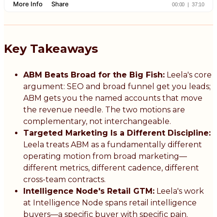
Key Takeaways
ABM Beats Broad for the Big Fish:
Leela's core
argument: SEO and broad funnel get you leads;
ABM gets you the named accounts that move
the revenue needle. The two motions are
complementary, not interchangeable.
Targeted Marketing Is a Different Discipline:
Leela treats ABM as a fundamentally different
operating motion from broad marketing—
different metrics, different cadence, different
cross-team contracts.
Intelligence Node's Retail GTM:
Leela's work
at Intelligence Node spans retail intelligence
buyers—a specific buyer with specific pain.