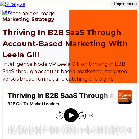
Toggle menu
Marketing Strategy
Thriving In B2B SaaS Through
Account-Based Marketing With
Leela Gill
Intelligence Node VP Leela Gill on thriving in B2B
SaaS through account-based marketing, targeted
versus broad funnel, and catching the big fish.