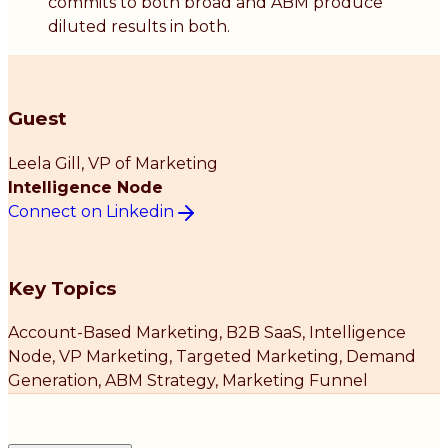
commits to both broad and ABM produce
diluted results in both.
Guest
Leela Gill
, VP of Marketing
Intelligence Node
Connect on Linkedin
Key Topics
Account-Based Marketing, B2B SaaS, Intelligence
Node, VP Marketing, Targeted Marketing, Demand
Generation, ABM Strategy, Marketing Funnel