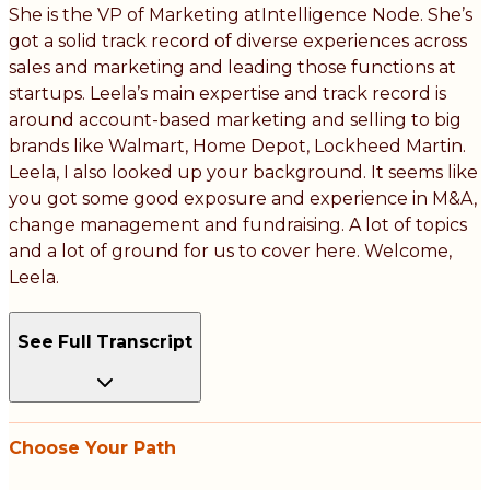
She is the VP of Marketing atIntelligence Node. She’s
got a solid track record of diverse experiences across
sales and marketing and leading those functions at
startups. Leela’s main expertise and track record is
around account-based marketing and selling to big
brands like Walmart, Home Depot, Lockheed Martin.
Leela, I also looked up your background. It seems like
you got some good exposure and experience in M&A,
change management and fundraising. A lot of topics
and a lot of ground for us to cover here. Welcome,
Leela.
See Full Transcript
Choose Your Path