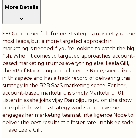
More Details
SEO and other full-funnel strategies may get you the
most leads, but a more targeted approach in
marketing is needed if you’re looking to catch the big
fish. When it comes to targeted approaches, account-
based marketing trumps everything else. Leela Gill,
the VP of Marketing atIntelligence Node, specializes
in this space and has a track record of delivering this
strategy in the B2B SaaS marketing space. For her,
account-based marketing is simply Marketing 101.
Listen in as she joins Vijay Damojipurapu on the show
to explain how this strategy works and how she
engages her marketing team at Intelligence Node to
deliver the best results at a faster rate. In this episode,
I have Leela Gill.