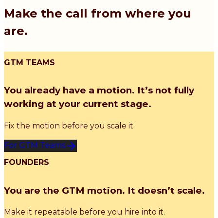
Make the call from where you
are.
GTM TEAMS
You already have a motion. It’s not fully
working at your current stage.
Fix the motion before you scale it.
For GTM Teams
FOUNDERS
You are the GTM motion. It doesn’t scale.
Make it repeatable before you hire into it.