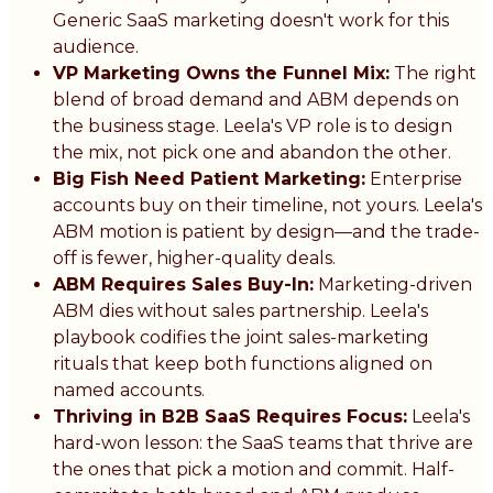
Generic SaaS marketing doesn't work for this
audience.
VP Marketing Owns the Funnel Mix:
The right
blend of broad demand and ABM depends on
the business stage. Leela's VP role is to design
the mix, not pick one and abandon the other.
Big Fish Need Patient Marketing:
Enterprise
accounts buy on their timeline, not yours. Leela's
ABM motion is patient by design—and the trade-
off is fewer, higher-quality deals.
ABM Requires Sales Buy-In:
Marketing-driven
ABM dies without sales partnership. Leela's
playbook codifies the joint sales-marketing
rituals that keep both functions aligned on
named accounts.
Thriving in B2B SaaS Requires Focus:
Leela's
hard-won lesson: the SaaS teams that thrive are
the ones that pick a motion and commit. Half-