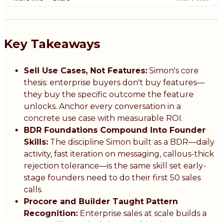
Key Takeaways
Sell Use Cases, Not Features:
Simon's core
thesis: enterprise buyers don't buy features—
they buy the specific outcome the feature
unlocks. Anchor every conversation in a
concrete use case with measurable ROI.
BDR Foundations Compound Into Founder
Skills:
The discipline Simon built as a BDR—daily
activity, fast iteration on messaging, callous-thick
rejection tolerance—is the same skill set early-
stage founders need to do their first 50 sales
calls.
Procore and Builder Taught Pattern
Recognition:
Enterprise sales at scale builds a