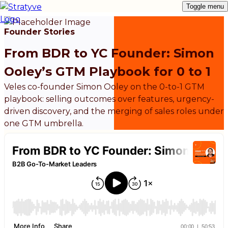
Toggle menu
Founder Stories
From BDR to YC Founder: Simon
Ooley’s GTM Playbook for 0 to 1
Veles co-founder Simon Ooley on the 0-to-1 GTM
playbook: selling outcomes over features, urgency-
driven discovery, and the merging of sales roles under
one GTM umbrella.