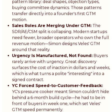
pattern library: deal shapes, objection types,
buying committee dynamics. Those patterns
transfer directly into a founder's first GTM
motion.
Sales Roles Are Merging Under GTM:
The
SDR/AE/CSM split is collapsing. Modern startups
need fewer, broader operators who own the full
revenue motion—Simon designs Veles' GTM
around that reality.
Urgency Is Manufactured, Not Found:
Buyers
rarely arrive with urgency. Great discovery
surfaces the cost of inaction in dollars and weeks,
which is what turns a polite "interesting" into a
signed contract.
YC Forced Speed-to-Customer-Feedback:
YC's pressure cooker meant Simon couldn't hide
behind a 6-month build cycle—he had to be in
front of buyers in week one, which set Veles'
GTM speed permanently.