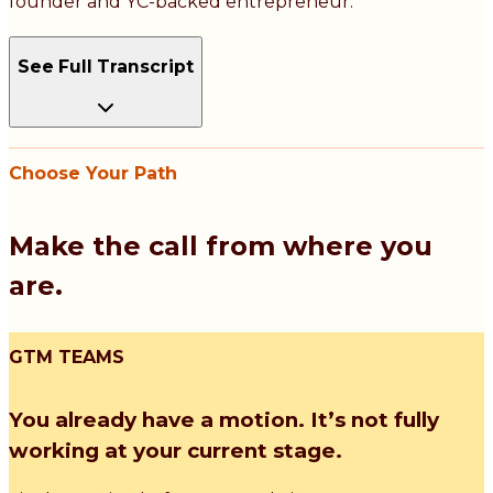
founder and YC-backed entrepreneur.
See Full Transcript
Choose Your Path
Make the call from where you
are.
GTM TEAMS
You already have a motion. It’s not fully
working at your current stage.