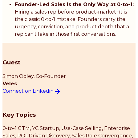
Founder-Led Sales Is the Only Way at 0-to-1:
Hiring a sales rep before product-market fit is
the classic 0-to-1 mistake. Founders carry the
urgency, conviction, and product depth that a
rep can't fake in those first conversations.
Guest
Simon Ooley
, Co-Founder
Veles
Connect on Linkedin
Key Topics
0-to-1 GTM, YC Startup, Use-Case Selling, Enterprise
Sales, ROI-Driven Discovery, Sales Role Convergence,