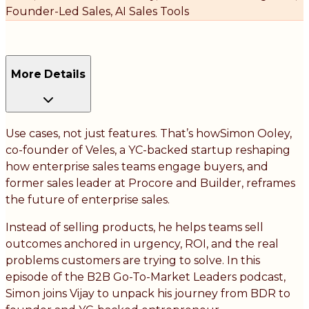
Founder-Led Sales, AI Sales Tools
More Details
Use cases, not just features. That’s howSimon Ooley,
co-founder of Veles, a YC-backed startup reshaping
how enterprise sales teams engage buyers, and
former sales leader at Procore and Builder, reframes
the future of enterprise sales.
Instead of selling products, he helps teams sell
outcomes anchored in urgency, ROI, and the real
problems customers are trying to solve. In this
episode of the B2B Go-To-Market Leaders podcast,
Simon joins Vijay to unpack his journey from BDR to