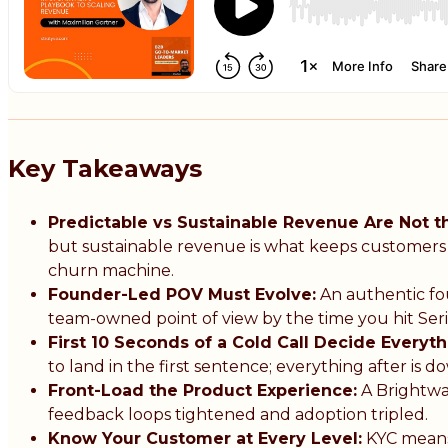
Key Takeaways
Predictable vs Sustainable Revenue Are Not 
but sustainable revenue is what keeps customers pa
churn machine.
Founder-Led POV Must Evolve:
An authentic fou
team-owned point of view by the time you hit Seri
First 10 Seconds of a Cold Call Decide Everyth
to land in the first sentence; everything after is 
Front-Load the Product Experience:
A Brightwa
feedback loops tightened and adoption tripled.
Know Your Customer at Every Level:
KYC means