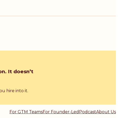
n. It doesn’t
 hire into it.
For GTM Teams
For Founder-Led
Podcast
About Us