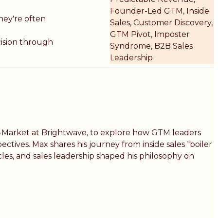
Founder-Led GTM, Inside
hey're often
Sales, Customer Discovery,
GTM Pivot, Imposter
cision through
Syndrome, B2B Sales
Leadership
To-Market at Brightwave, to explore how GTM leaders
tives. Max shares his journey from inside sales “boiler
es, and sales leadership shaped his philosophy on