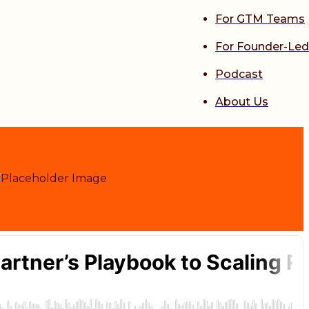
For GTM Teams
For Founder-Led
Podcast
About Us