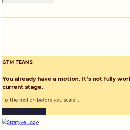
GTM TEAMS
You already have a motion. It’s not fully wor
current stage.
Fix the motion before you scale it.
For GTM Teams