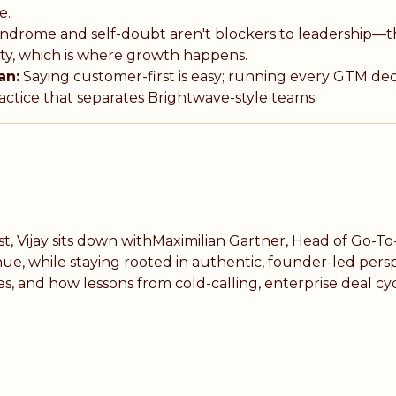
e.
ndrome and self-doubt aren't blockers to leadership—t
ity, which is where growth happens.
an:
Saying customer-first is easy; running every GTM de
actice that separates Brightwave-style teams.
t, Vijay sits down withMaximilian Gartner, Head of Go-
, while staying rooted in authentic, founder-led perspec
and how lessons from cold-calling, enterprise deal cycl