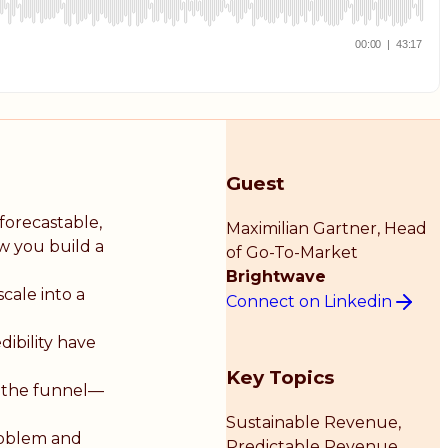
Guest
forecastable,
Maximilian Gartner
, Head
ow you build a
of Go-To-Market
Brightwave
cale into a
Connect on Linkedin
dibility have
Key Topics
 the funnel—
Sustainable Revenue,
roblem and
Predictable Revenue,