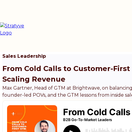
Sales Leadership
From Cold Calls to Customer-Firs
Scaling Revenue
Max Gartner, Head of GTM at Brightwave, on balancing
founder-led POVs, and the GTM lessons from inside sal