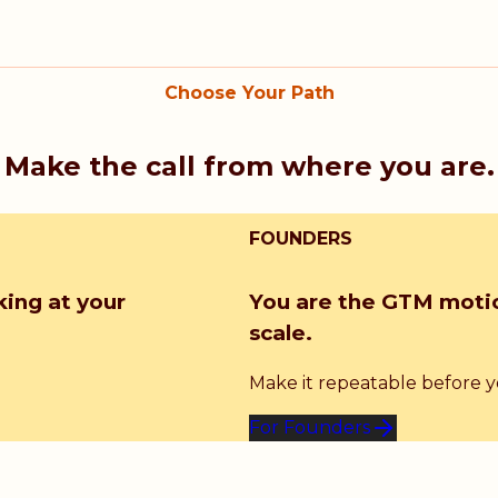
Choose Your Path
Make the call from where you are.
FOUNDERS
king at your
You are the GTM motio
scale.
Make it repeatable before you
For Founders