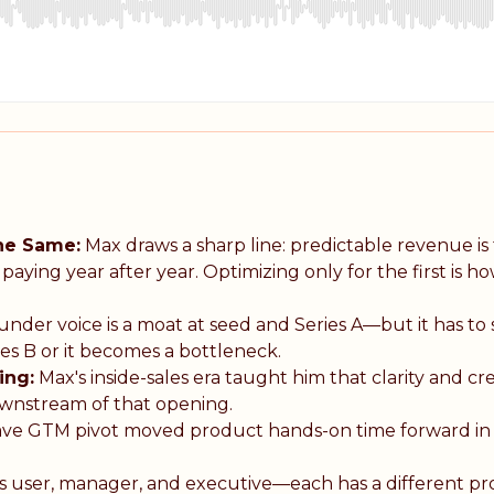
the Same:
Max draws a sharp line: predictable revenue is 
ying year after year. Optimizing only for the first is h
nder voice is a moat at seed and Series A—but it has to s
es B or it becomes a bottleneck.
ing:
Max's inside-sales era taught him that clarity and cre
downstream of that opening.
ve GTM pivot moved product hands-on time forward in
 user, manager, and executive—each has a different p