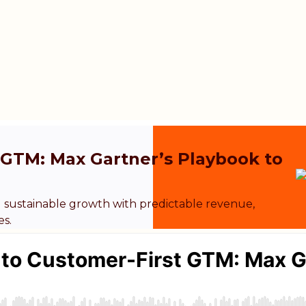
t GTM: Max Gartner’s Playbook to
 sustainable growth with predictable revenue,
es.