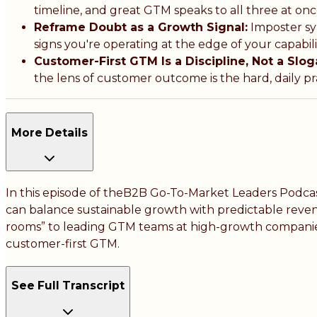
timeline, and great GTM speaks to all three at onc
Reframe Doubt as a Growth Signal:
Imposter sy
signs you're operating at the edge of your capabil
Customer-First GTM Is a Discipline, Not a Slog
the lens of customer outcome is the hard, daily pr
More Details
In this episode of theB2B Go-To-Market Leaders Podcas
can balance sustainable growth with predictable revenue
rooms” to leading GTM teams at high-growth companies, 
customer-first GTM.
See Full Transcript