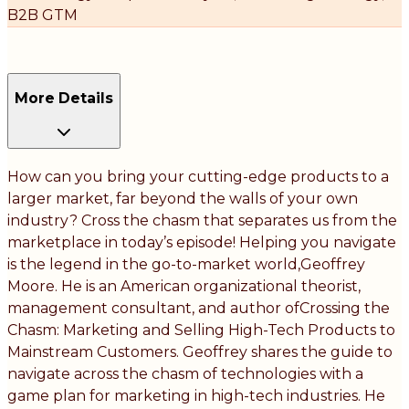
B2B GTM
More Details
How can you bring your cutting-edge products to a
larger market, far beyond the walls of your own
industry? Cross the chasm that separates us from the
marketplace in today’s episode! Helping you navigate
is the legend in the go-to-market world,Geoffrey
Moore. He is an American organizational theorist,
management consultant, and author ofCrossing the
Chasm: Marketing and Selling High-Tech Products to
Mainstream Customers. Geoffrey shares the guide to
navigate across the chasm of technologies with a
game plan for marketing in high-tech industries. He