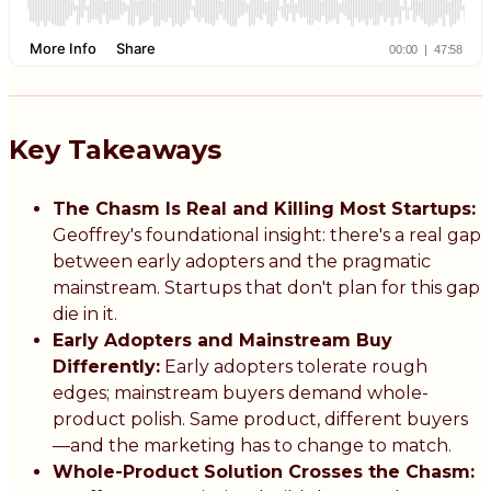
Key Takeaways
The Chasm Is Real and Killing Most Startups:
Geoffrey's foundational insight: there's a real gap
between early adopters and the pragmatic
mainstream. Startups that don't plan for this gap
die in it.
Early Adopters and Mainstream Buy
Differently:
Early adopters tolerate rough
edges; mainstream buyers demand whole-
product polish. Same product, different buyers
—and the marketing has to change to match.
Whole-Product Solution Crosses the Chasm: