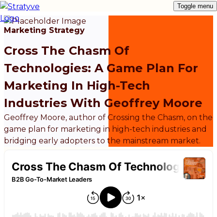
Toggle menu
Marketing Strategy
Cross The Chasm Of
Technologies: A Game Plan For
Marketing In High-Tech
Industries With Geoffrey Moore
Geoffrey Moore, author of Crossing the Chasm, on the
game plan for marketing in high-tech industries and
bridging early adopters to the mainstream market.