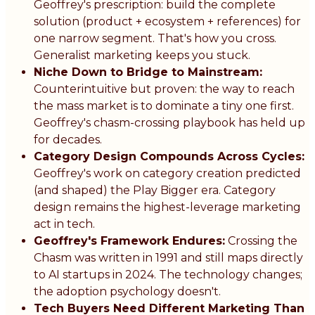
Geoffrey's prescription: build the complete
solution (product + ecosystem + references) for
one narrow segment. That's how you cross.
Generalist marketing keeps you stuck.
Niche Down to Bridge to Mainstream:
Counterintuitive but proven: the way to reach
the mass market is to dominate a tiny one first.
Geoffrey's chasm-crossing playbook has held up
for decades.
Category Design Compounds Across Cycles:
Geoffrey's work on category creation predicted
(and shaped) the Play Bigger era. Category
design remains the highest-leverage marketing
act in tech.
Geoffrey's Framework Endures:
Crossing the
Chasm was written in 1991 and still maps directly
to AI startups in 2024. The technology changes;
the adoption psychology doesn't.
Tech Buyers Need Different Marketing Than