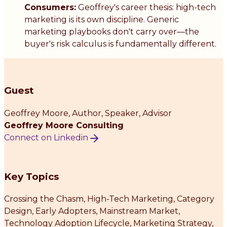
Consumers:
Geoffrey's career thesis: high-tech
marketing is its own discipline. Generic
marketing playbooks don't carry over—the
buyer's risk calculus is fundamentally different.
Guest
Geoffrey Moore
, Author, Speaker, Advisor
Geoffrey Moore Consulting
Connect on Linkedin
Key Topics
Crossing the Chasm, High-Tech Marketing, Category
Design, Early Adopters, Mainstream Market,
Technology Adoption Lifecycle, Marketing Strategy,