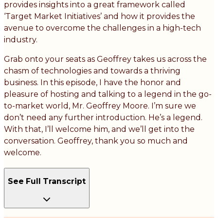
provides insights into a great framework called
‘Target Market Initiatives’ and how it provides the
avenue to overcome the challenges in a high-tech
industry.
Grab onto your seats as Geoffrey takes us across the
chasm of technologies and towards a thriving
business. In this episode, I have the honor and
pleasure of hosting and talking to a legend in the go-
to-market world, Mr. Geoffrey Moore. I’m sure we
don’t need any further introduction. He’s a legend.
With that, I’ll welcome him, and we’ll get into the
conversation. Geoffrey, thank you so much and
welcome.
See Full Transcript