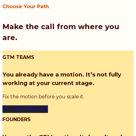
Choose Your Path
Make the call from where you
are.
GTM TEAMS
You already have a motion. It’s not fully
working at your current stage.
Fix the motion before you scale it.
For GTM Teams
FOUNDERS