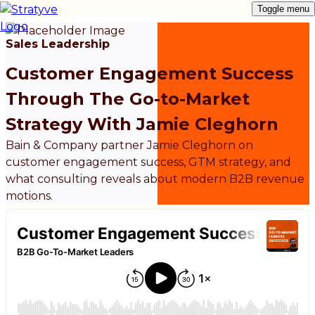
Toggle menu
Sales Leadership
Customer Engagement Success
Through The Go-to-Market
Strategy With Jamie Cleghorn
Bain & Company partner Jamie Cleghorn on
customer engagement success, GTM strategy, and
what consulting reveals about modern B2B revenue
motions.