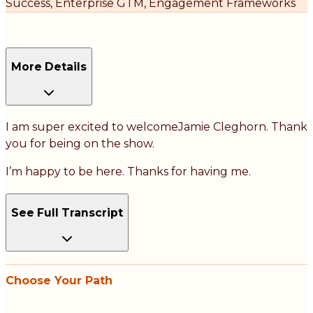
Success, Enterprise GTM, Engagement Frameworks
More Details
I am super excited to welcomeJamie Cleghorn. Thank
you for being on the show.
I’m happy to be here. Thanks for having me.
See Full Transcript
Choose Your Path