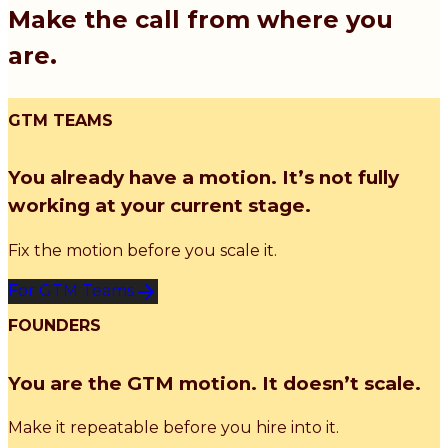
Make the call from where you
are.
GTM TEAMS
You already have a motion. It’s not fully
working at your current stage.
Fix the motion before you scale it.
For GTM Teams
FOUNDERS
You are the GTM motion. It doesn’t scale.
Make it repeatable before you hire into it.