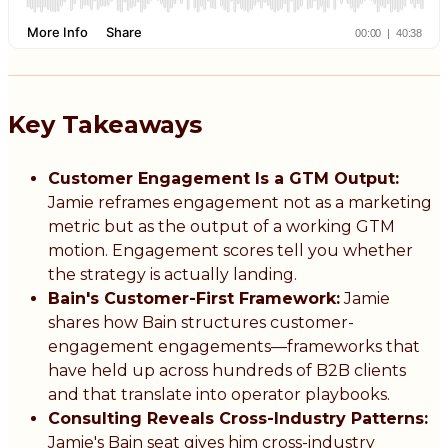
Key Takeaways
Customer Engagement Is a GTM Output:
Jamie reframes engagement not as a marketing
metric but as the output of a working GTM
motion. Engagement scores tell you whether
the strategy is actually landing.
Bain's Customer-First Framework:
Jamie
shares how Bain structures customer-
engagement engagements—frameworks that
have held up across hundreds of B2B clients
and that translate into operator playbooks.
Consulting Reveals Cross-Industry Patterns:
Jamie's Bain seat gives him cross-industry