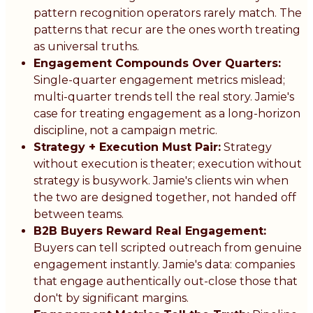
pattern recognition operators rarely match. The
patterns that recur are the ones worth treating
as universal truths.
Engagement Compounds Over Quarters:
Single-quarter engagement metrics mislead;
multi-quarter trends tell the real story. Jamie's
case for treating engagement as a long-horizon
discipline, not a campaign metric.
Strategy + Execution Must Pair:
Strategy
without execution is theater; execution without
strategy is busywork. Jamie's clients win when
the two are designed together, not handed off
between teams.
B2B Buyers Reward Real Engagement:
Buyers can tell scripted outreach from genuine
engagement instantly. Jamie's data: companies
that engage authentically out-close those that
don't by significant margins.