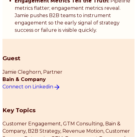
Engagement Metrics Tell the Truth:
Pipeline
metrics flatter; engagement metrics reveal.
Jamie pushes B2B teams to instrument
engagement so the early signal of strategy
success or failure is visible quickly.
Guest
Jamie Cleghorn
, Partner
Bain & Company
Connect on Linkedin
Key Topics
Customer Engagement, GTM Consulting, Bain &
Company, B2B Strategy, Revenue Motion, Customer