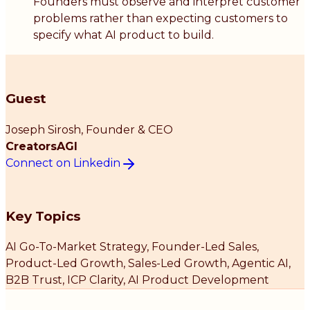
Founders must observe and interpret customer
problems rather than expecting customers to
specify what AI product to build.
Guest
Joseph Sirosh
, Founder & CEO
CreatorsAGI
Connect on Linkedin
Key Topics
AI Go-To-Market Strategy, Founder-Led Sales,
Product-Led Growth, Sales-Led Growth, Agentic AI,
B2B Trust, ICP Clarity, AI Product Development