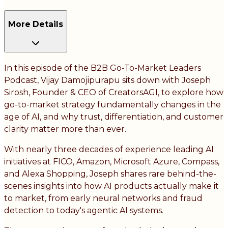
More Details
In this episode of the B2B Go-To-Market Leaders
Podcast, Vijay Damojipurapu sits down with Joseph
Sirosh, Founder & CEO of CreatorsAGI, to explore how
go-to-market strategy fundamentally changes in the
age of AI, and why trust, differentiation, and customer
clarity matter more than ever.
With nearly three decades of experience leading AI
initiatives at FICO, Amazon, Microsoft Azure, Compass,
and Alexa Shopping, Joseph shares rare behind-the-
scenes insights into how AI products actually make it
to market, from early neural networks and fraud
detection to today's agentic AI systems.