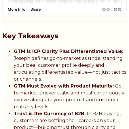
Key Takeaways
GTM is ICP Clarity Plus Differentiated Value:
Joseph defines go-to-market as understanding
your ideal customer profile deeply and
articulating differentiated value—not just tactics
or channels.
GTM Must Evolve with Product Maturity:
Go-
to-market is never static and must continuously
evolve alongside your product and customer
maturity levels.
Trust is the Currency of B2B:
In B2B buying,
customers are betting their careers on your
product—building trust through clarity and