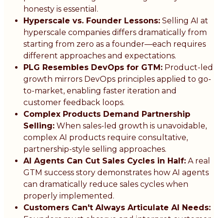
honesty is essential.
Hyperscale vs. Founder Lessons:
Selling AI at
hyperscale companies differs dramatically from
starting from zero as a founder—each requires
different approaches and expectations.
PLG Resembles DevOps for GTM:
Product-led
growth mirrors DevOps principles applied to go-
to-market, enabling faster iteration and
customer feedback loops.
Complex Products Demand Partnership
Selling:
When sales-led growth is unavoidable,
complex AI products require consultative,
partnership-style selling approaches.
AI Agents Can Cut Sales Cycles in Half:
A real
GTM success story demonstrates how AI agents
can dramatically reduce sales cycles when
properly implemented.
Customers Can't Always Articulate AI Needs: