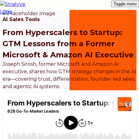
Toggle menu
AI Sales Tools
From Hyperscalers to Startup:
GTM Lessons from a Former
Microsoft & Amazon AI Executive
Joseph Sirosh, former Microsoft and Amazon AI
executive, shares how GTM strategy changes in the AI
era—covering trust, differentiation, founder-led sales,
and agentic AI systems.