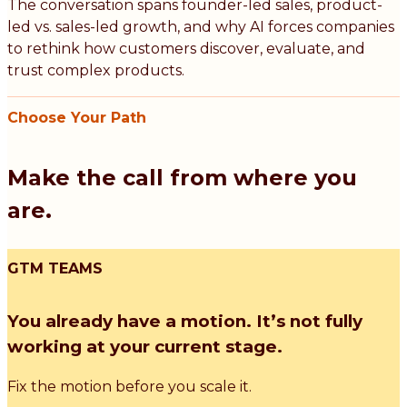
The conversation spans founder-led sales, product-
led vs. sales-led growth, and why AI forces companies
to rethink how customers discover, evaluate, and
trust complex products.
Choose Your Path
Make the call from where you
are.
GTM TEAMS
You already have a motion. It’s not fully
working at your current stage.
Fix the motion before you scale it.