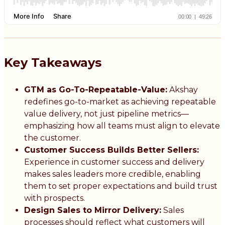
Key Takeaways
GTM as Go-To-Repeatable-Value:
Akshay
redefines go-to-market as achieving repeatable
value delivery, not just pipeline metrics—
emphasizing how all teams must align to elevate
the customer.
Customer Success Builds Better Sellers:
Experience in customer success and delivery
makes sales leaders more credible, enabling
them to set proper expectations and build trust
with prospects.
Design Sales to Mirror Delivery:
Sales
processes should reflect what customers will