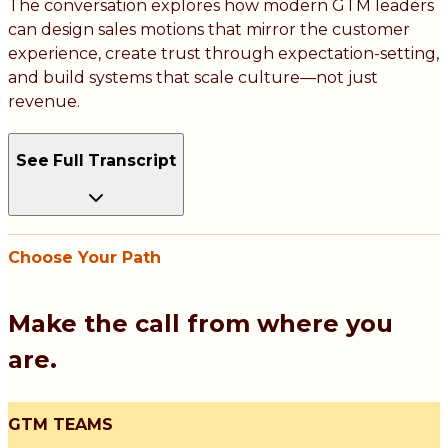
The conversation explores how modern GTM leaders
can design sales motions that mirror the customer
experience, create trust through expectation-setting,
and build systems that scale culture—not just
revenue.
See Full Transcript
Choose Your Path
Make the call from where you
are.
GTM TEAMS