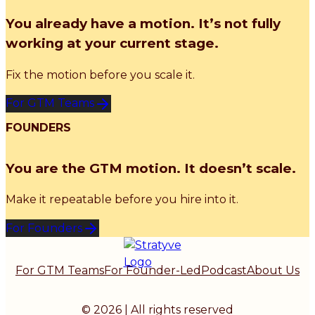
You already have a motion. It’s not fully
working at your current stage.
Fix the motion before you scale it.
For GTM Teams
FOUNDERS
You are the GTM motion. It doesn’t scale.
Make it repeatable before you hire into it.
For Founders
For GTM Teams
For Founder-Led
Podcast
About Us
© 2026 | All rights reserved