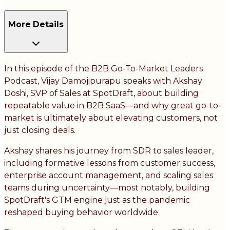
More Details
In this episode of the B2B Go-To-Market Leaders
Podcast, Vijay Damojipurapu speaks with Akshay
Doshi, SVP of Sales at SpotDraft, about building
repeatable value in B2B SaaS—and why great go-to-
market is ultimately about elevating customers, not
just closing deals.
Akshay shares his journey from SDR to sales leader,
including formative lessons from customer success,
enterprise account management, and scaling sales
teams during uncertainty—most notably, building
SpotDraft's GTM engine just as the pandemic
reshaped buying behavior worldwide.