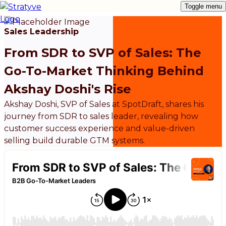
Toggle menu
Sales Leadership
From SDR to SVP of Sales: The
Go-To-Market Thinking Behind
Akshay Doshi's Rise
Akshay Doshi, SVP of Sales at SpotDraft, shares his
journey from SDR to sales leader, revealing how
customer success experience and value-driven
selling build durable GTM systems.