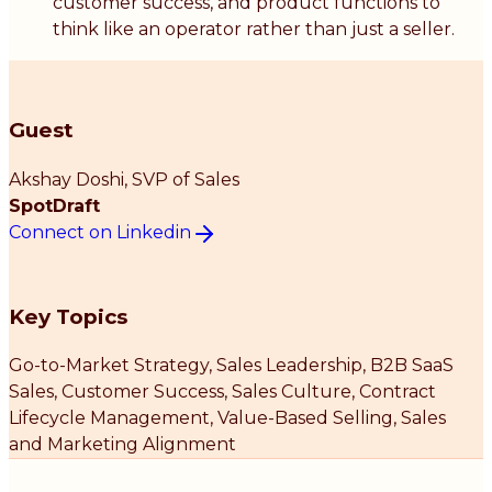
customer success, and product functions to
think like an operator rather than just a seller.
Guest
Akshay Doshi
, SVP of Sales
SpotDraft
Connect on Linkedin
Key Topics
Go-to-Market Strategy, Sales Leadership, B2B SaaS
Sales, Customer Success, Sales Culture, Contract
Lifecycle Management, Value-Based Selling, Sales
and Marketing Alignment