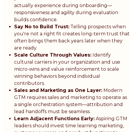
actually experience during onboarding—
responsiveness and agility during evaluation
builds confidence.
Say No to Build Trust:
Telling prospects when
you're not a right fit creates long-term trust that
often brings them back years later when they
are ready.
Scale Culture Through Values:
Identify
cultural carriers in your organization and use
micro-wins and value reinforcement to scale
winning behaviors beyond individual
contributors.
Sales and Marketing as One Layer:
Modern
GTM requires sales and marketing to operate as
a single orchestration system—attribution and
lead handoffs must be seamless.
Learn Adjacent Functions Early:
Aspiring GTM
leaders should invest time learning marketing,