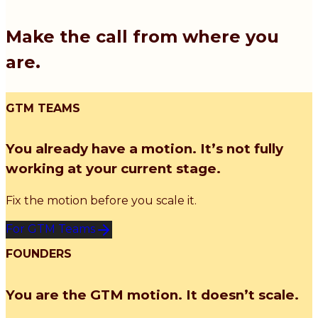
Make the call from where you
are.
GTM TEAMS
You already have a motion. It’s not fully
working at your current stage.
Fix the motion before you scale it.
For GTM Teams
FOUNDERS
You are the GTM motion. It doesn’t scale.