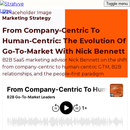
Toggle menu
Marketing Strategy
From Company-Centric To
Human-Centric: The Evolution Of
Go-To-Market With Nick Bennett
B2B SaaS marketing advisor Nick Bennett on the shift
from company-centric to human-centric GTM, B2B
relationships, and the people-first paradigm.