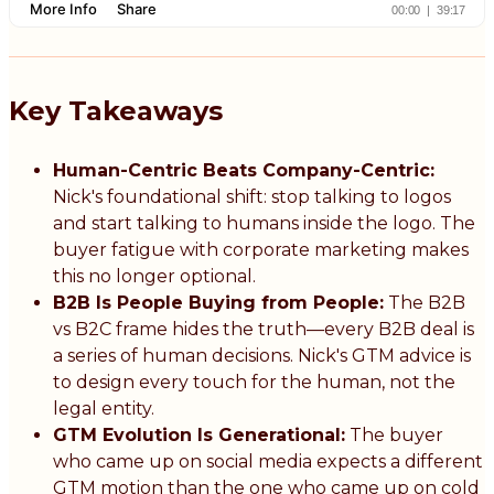
Key Takeaways
Human-Centric Beats Company-Centric:
Nick's foundational shift: stop talking to logos
and start talking to humans inside the logo. The
buyer fatigue with corporate marketing makes
this no longer optional.
B2B Is People Buying from People:
The B2B
vs B2C frame hides the truth—every B2B deal is
a series of human decisions. Nick's GTM advice is
to design every touch for the human, not the
legal entity.
GTM Evolution Is Generational:
The buyer
who came up on social media expects a different
GTM motion than the one who came up on cold