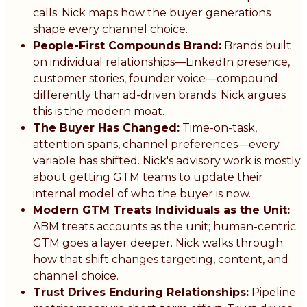
calls. Nick maps how the buyer generations
shape every channel choice.
People-First Compounds Brand:
Brands built
on individual relationships—LinkedIn presence,
customer stories, founder voice—compound
differently than ad-driven brands. Nick argues
this is the modern moat.
The Buyer Has Changed:
Time-on-task,
attention spans, channel preferences—every
variable has shifted. Nick's advisory work is mostly
about getting GTM teams to update their
internal model of who the buyer is now.
Modern GTM Treats Individuals as the Unit:
ABM treats accounts as the unit; human-centric
GTM goes a layer deeper. Nick walks through
how that shift changes targeting, content, and
channel choice.
Trust Drives Enduring Relationships:
Pipeline