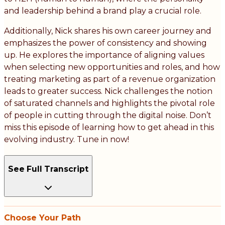
and leadership behind a brand play a crucial role.
Additionally, Nick shares his own career journey and
emphasizes the power of consistency and showing
up. He explores the importance of aligning values
when selecting new opportunities and roles, and how
treating marketing as part of a revenue organization
leads to greater success. Nick challenges the notion
of saturated channels and highlights the pivotal role
of people in cutting through the digital noise. Don’t
miss this episode of learning how to get ahead in this
evolving industry. Tune in now!
See Full Transcript
Choose Your Path