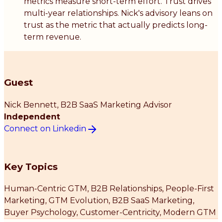
metrics measure short-term effort. Trust drives
multi-year relationships. Nick's advisory leans on
trust as the metric that actually predicts long-
term revenue.
Guest
Nick Bennett
, B2B SaaS Marketing Advisor
Independent
Connect on Linkedin
Key Topics
Human-Centric GTM, B2B Relationships, People-First
Marketing, GTM Evolution, B2B SaaS Marketing,
Buyer Psychology, Customer-Centricity, Modern GTM