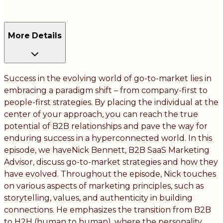
More Details
Success in the evolving world of go-to-market lies in
embracing a paradigm shift – from company-first to
people-first strategies. By placing the individual at the
center of your approach, you can reach the true
potential of B2B relationships and pave the way for
enduring success in a hyperconnected world. In this
episode, we haveNick Bennett, B2B SaaS Marketing
Advisor, discuss go-to-market strategies and how they
have evolved. Throughout the episode, Nick touches
on various aspects of marketing principles, such as
storytelling, values, and authenticity in building
connections. He emphasizes the transition from B2B
to H2H (human to human), where the personality