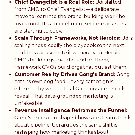
Chief Evangelist Is a Real Role:
Udi shifted
from CMO to Chief Evangelist—a deliberate
move to lean into the brand-building work he
loves most. It's a model more senior marketers
are starting to copy.
Scale Through Frameworks, Not Heroics:
Udi's
scaling thesis: codify the playbook so the next
ten hires can execute it without you. Heroic
CMOs build orgs that depend on them;
framework CMOs build orgs that outlast them.
Customer Reality Drives Gong's Brand:
Gong
eats its own dog food—every campaign is
informed by what actual Gong customer calls
reveal. That data-grounded marketing is
unfakeable.
Revenue Intelligence Reframes the Funnel:
Gong's product reshaped how sales teams think
about pipeline. Udi argues the same shift is
reshaping how marketing thinks about