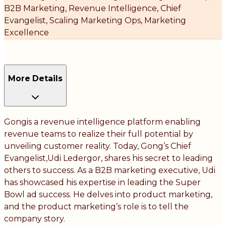
B2B Marketing, Revenue Intelligence, Chief
Evangelist, Scaling Marketing Ops, Marketing
Excellence
More Details
Gongis a revenue intelligence platform enabling
revenue teams to realize their full potential by
unveiling customer reality. Today, Gong’s Chief
Evangelist,Udi Ledergor, shares his secret to leading
others to success. As a B2B marketing executive, Udi
has showcased his expertise in leading the Super
Bowl ad success. He delves into product marketing,
and the product marketing’s role is to tell the
company story.