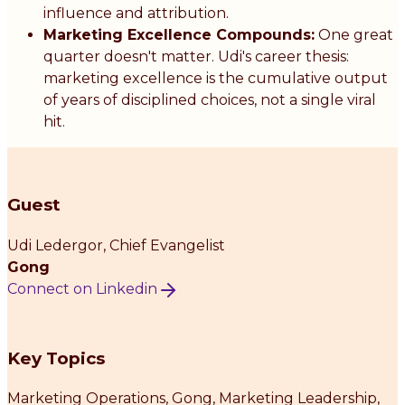
influence and attribution.
Marketing Excellence Compounds:
One great
quarter doesn't matter. Udi's career thesis:
marketing excellence is the cumulative output
of years of disciplined choices, not a single viral
hit.
Guest
Udi Ledergor
, Chief Evangelist
Gong
Connect on Linkedin
Key Topics
Marketing Operations, Gong, Marketing Leadership,