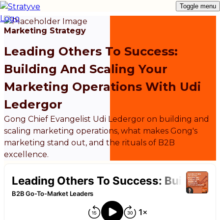
Toggle menu
Marketing Strategy
Leading Others To Success:
Building And Scaling Your
Marketing Operations With Udi
Ledergor
Gong Chief Evangelist Udi Ledergor on building and
scaling marketing operations, what makes Gong's
marketing stand out, and the rituals of B2B
excellence.