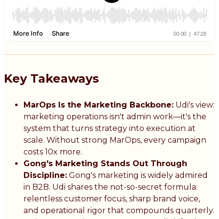
Key Takeaways
MarOps Is the Marketing Backbone:
Udi's view:
marketing operations isn't admin work—it's the
system that turns strategy into execution at
scale. Without strong MarOps, every campaign
costs 10x more.
Gong's Marketing Stands Out Through
Discipline:
Gong's marketing is widely admired
in B2B. Udi shares the not-so-secret formula:
relentless customer focus, sharp brand voice,
and operational rigor that compounds quarterly.