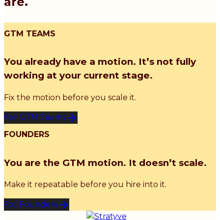
are.
GTM TEAMS
You already have a motion. It’s not fully
working at your current stage.
Fix the motion before you scale it.
For GTM Teams
FOUNDERS
You are the GTM motion. It doesn’t scale.
Make it repeatable before you hire into it.
For Founders