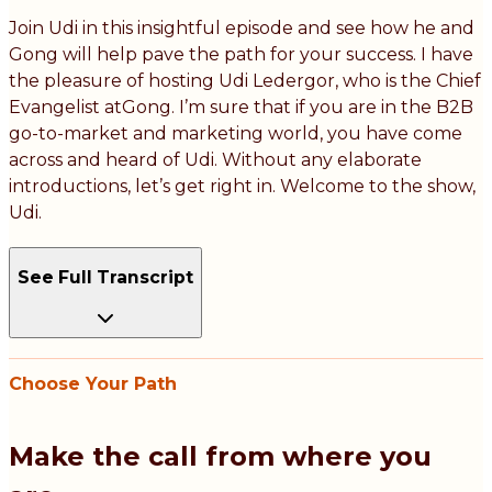
Join Udi in this insightful episode and see how he and
Gong will help pave the path for your success. I have
the pleasure of hosting Udi Ledergor, who is the Chief
Evangelist atGong. I’m sure that if you are in the B2B
go-to-market and marketing world, you have come
across and heard of Udi. Without any elaborate
introductions, let’s get right in. Welcome to the show,
Udi.
See Full Transcript
Choose Your Path
Make the call from where you