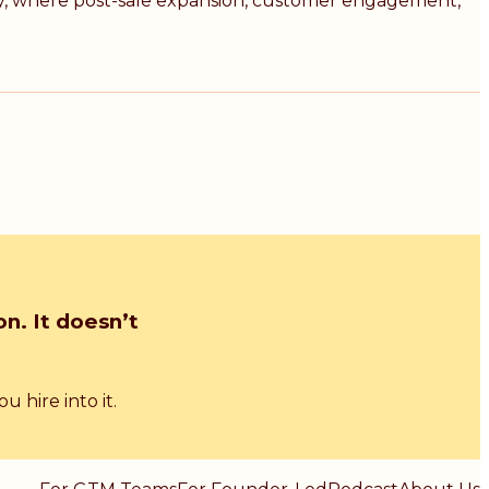
egy, where post-sale expansion, customer engagement,
n. It doesn’t
 hire into it.