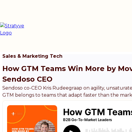
Sales & Marketing Tech
How GTM Teams Win More by Movi
Sendoso CEO
Sendoso co-CEO Kris Rudeegraap on agility, unsatura
GTM belongs to teams that adapt faster than the mark