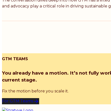
The conversation dives deep into how GTM has shifted f
and advocacy play a critical role in driving sustainable 
GTM TEAMS
You already have a motion. It’s not fully wor
current stage.
Fix the motion before you scale it.
For GTM Teams