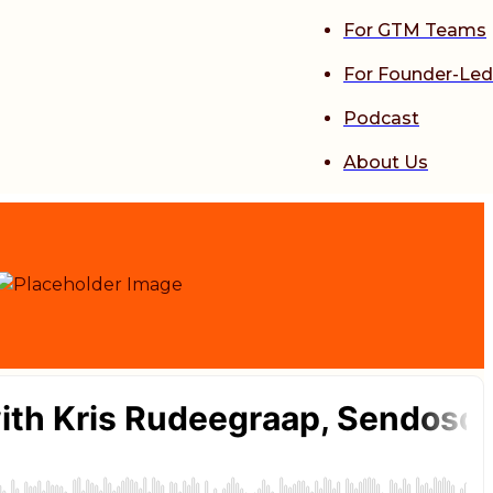
For GTM Teams
For Founder-Led
Podcast
About Us