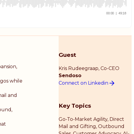
Guest
ansion,
Kris Rudeegraap
, Co-CEO
Sendoso
gos while
Connect on Linkedin
mail and
Key Topics
ound,
Go-To-Market Agility, Direct
hat
Mail and Gifting, Outbound
Sales, Customer Advocacy, AI-