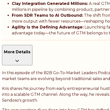
Clay Integration Generated Millions:
A real GTM
millions in pipeline by combining product, partn
From SDR Teams to AI Outbound:
The shift fr
more output with fewer resources—reshaping ho
Agility Is the Defining Advantage:
Launching fas
advantage today—the future of GTM belongs to te
More Details
In this episode of the B2B Go-To-Market Leaders Podca
market teams are evolving beyond traditional sales and
Kris shares his journey from early entrepreneurial hust
into a scalable GTM channel. Along the way, he revea
Sendoso's growth.