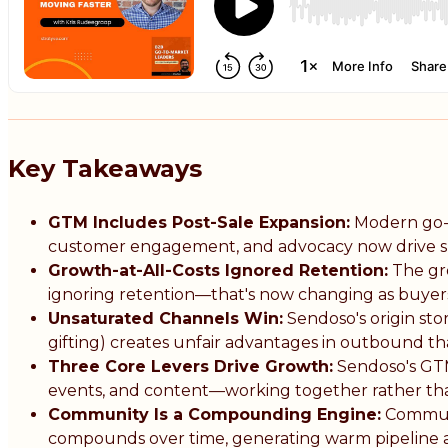
Key Takeaways
GTM Includes Post-Sale Expansion:
Modern go-t
customer engagement, and advocacy now drive sus
Growth-at-All-Costs Ignored Retention:
The gro
ignoring retention—that's now changing as buy
Unsaturated Channels Win:
Sendoso's origin sto
gifting) creates unfair advantages in outbound t
Three Core Levers Drive Growth:
Sendoso's GT
events, and content—working together rather than 
Community Is a Compounding Engine:
Communi
compounds over time, generating warm pipeline at 