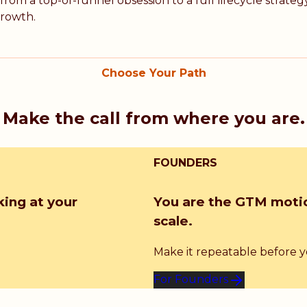
rom a top-of-funnel obsession to a full lifecycle strat
growth.
Choose Your Path
Make the call from where you are.
FOUNDERS
king at your
You are the GTM motio
scale.
Make it repeatable before you
For Founders