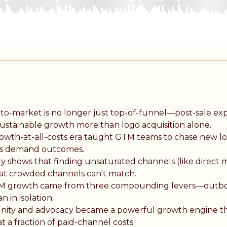
o-market is no longer just top-of-funnel—post-sale exp
tainable growth more than logo acquisition alone.
wth-at-all-costs era taught GTM teams to chase new lo
ers demand outcomes.
ry shows that finding unsaturated channels (like direct 
hat crowded channels can't match.
M growth came from three compounding levers—outb
in isolation.
ty and advocacy became a powerful growth engine t
a fraction of paid-channel costs.