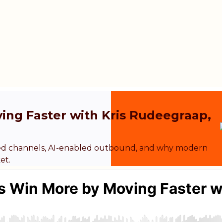
ng Faster with Kris Rudeegraap,
ted channels, AI-enabled outbound, and why modern
et.