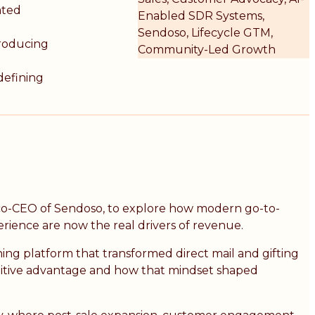
ated
Enabled SDR Systems,
Sendoso, Lifecycle GTM,
producing
Community-Led Growth
defining
 co-CEO of Sendoso, to explore how modern go-to-
erience are now the real drivers of revenue.
ning platform that transformed direct mail and gifting
titive advantage and how that mindset shaped