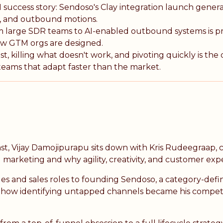
 success story: Sendoso's Clay integration launch gener
er, and outbound motions.
om large SDR teams to AI-enabled outbound systems is 
w GTM orgs are designed.
t, killing what doesn't work, and pivoting quickly is the 
ams that adapt faster than the market.
st, Vijay Damojipurapu sits down with Kris Rudeegraap,
 marketing and why agility, creativity, and customer exp
les and sales roles to founding Sendoso, a category-defi
ls how identifying untapped channels became his compe