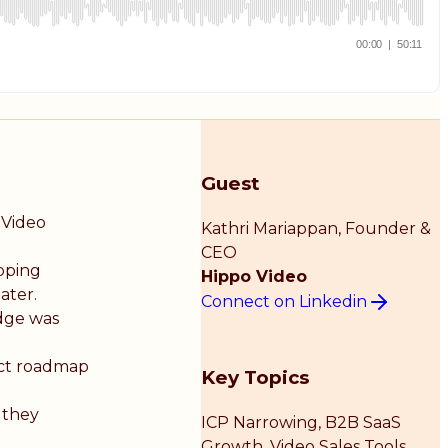
Guest
 Video
Kathri Mariappan
, Founder &
CEO
ipping
Hippo Video
ater.
Connect on Linkedin
dge was
uct roadmap
Key Topics
 they
ICP Narrowing, B2B SaaS
Growth, Video Sales Tools,