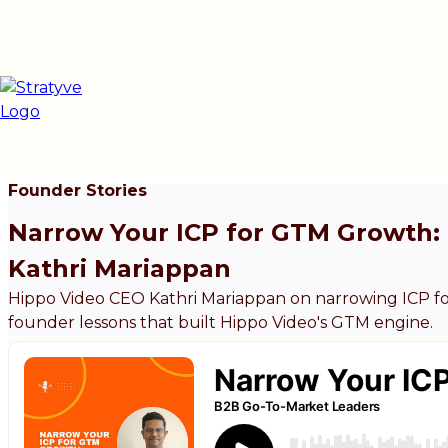
Founder Stories
Narrow Your ICP for GTM Growth: 
Kathri Mariappan
Hippo Video CEO Kathri Mariappan on narrowing ICP fo
founder lessons that built Hippo Video's GTM engine.