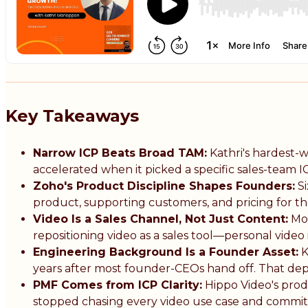
Key Takeaways
Narrow ICP Beats Broad TAM:
Kathri's hardest-w
accelerated when it picked a specific sales-team I
Zoho's Product Discipline Shapes Founders:
Si
product, supporting customers, and pricing for t
Video Is a Sales Channel, Not Just Content:
Mos
repositioning video as a sales tool—personal video
Engineering Background Is a Founder Asset:
K
years after most founder-CEOs hand off. That d
PMF Comes from ICP Clarity:
Hippo Video's prod
stopped chasing every video use case and committ