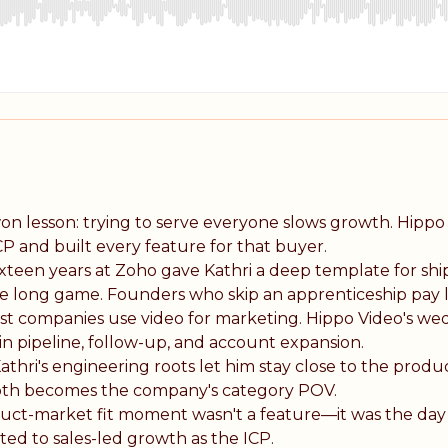
on lesson: trying to serve everyone slows growth. Hippo
CP and built every feature for that buyer.
xteen years at Zoho gave Kathri a deep template for sh
he long game. Founders who skip an apprenticeship pay l
t companies use video for marketing. Hippo Video's we
 in pipeline, follow-up, and account expansion.
athri's engineering roots let him stay close to the prod
epth becomes the company's category POV.
uct-market fit moment wasn't a feature—it was the day
ed to sales-led growth as the ICP.