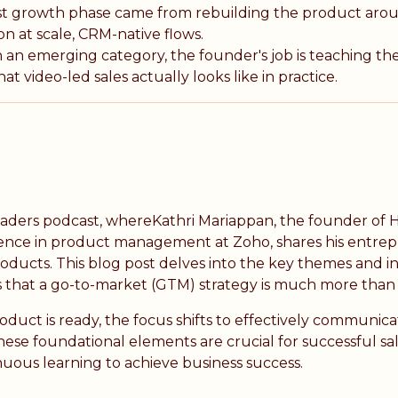
st growth phase came from rebuilding the product ar
n at scale, CRM-native flows.
 an emerging category, the founder's job is teaching th
t video-led sales actually looks like in practice.
eaders podcast, whereKathri Mariappan, the founder of H
ence in product management at Zoho, shares his entrep
ducts. This blog post delves into the key themes and ins
 that a go-to-market (GTM) strategy is much more than 
ct is ready, the focus shifts to effectively communicat
ese foundational elements are crucial for successful sal
inuous learning to achieve business success.