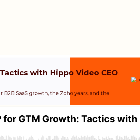
Tactics with Hippo Video CEO
r B2B SaaS growth, the Zoho years, and the