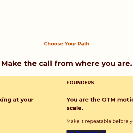
Choose Your Path
Make the call from where you are.
FOUNDERS
king at your
You are the GTM motio
scale.
Make it repeatable before you