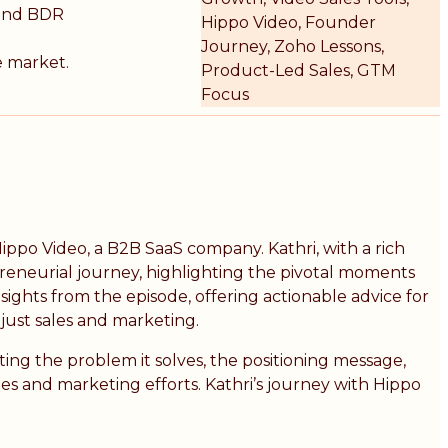
ound BDR
Hippo Video, Founder
Journey, Zoho Lessons,
e market.
Product-Led Sales, GTM
Focus
ippo Video, a B2B SaaS company. Kathri, with a rich
reneurial journey, highlighting the pivotal moments
ights from the episode, offering actionable advice for
just sales and marketing.
ing the problem it solves, the positioning message,
es and marketing efforts. Kathri’s journey with Hippo