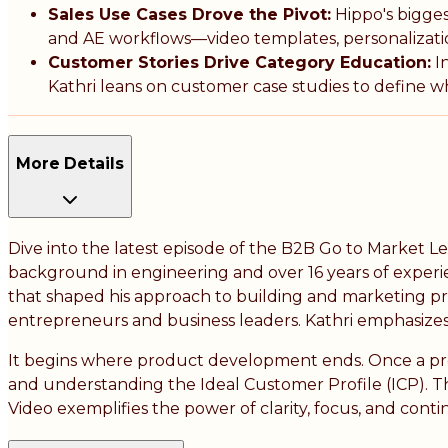
Sales Use Cases Drove the Pivot:
Hippo's bigge
and AE workflows—video templates, personalizatio
Customer Stories Drive Category Education:
In
Kathri leans on customer case studies to define wha
More Details
Dive into the latest episode of the B2B Go to Market L
background in engineering and over 16 years of experi
that shaped his approach to building and marketing pro
entrepreneurs and business leaders. Kathri emphasizes
It begins where product development ends. Once a produ
and understanding the Ideal Customer Profile (ICP). Th
Video exemplifies the power of clarity, focus, and cont