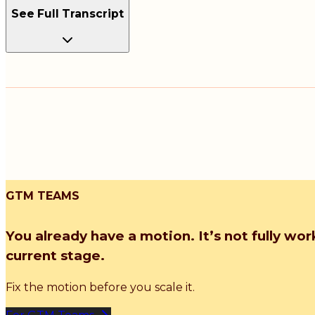
See Full Transcript
GTM TEAMS
You already have a motion. It’s not fully wor
current stage.
Fix the motion before you scale it.