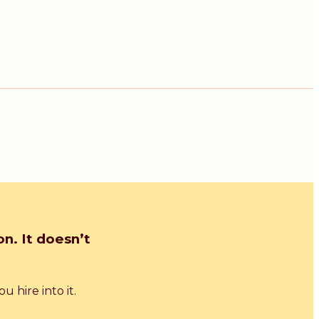
n. It doesn’t
 hire into it.