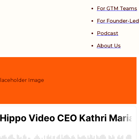
For GTM Teams
For Founder-Led
Podcast
About Us