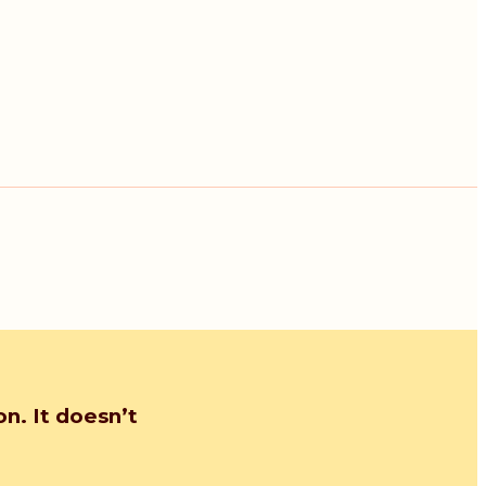
n. It doesn’t