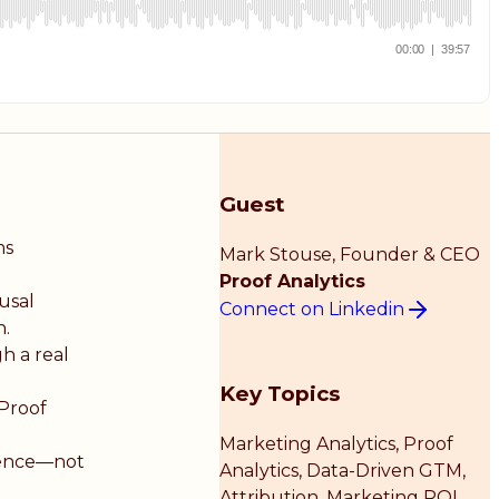
Guest
ms
Mark Stouse
, Founder & CEO
Proof Analytics
usal
Connect on Linkedin
h.
h a real
Key Topics
 Proof
Marketing Analytics, Proof
igence—not
Analytics, Data-Driven GTM,
Attribution, Marketing ROI,