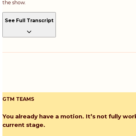
the show.
See Full Transcript
GTM TEAMS
You already have a motion. It’s not fully wor
current stage.