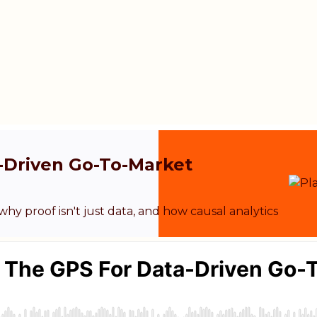
a-Driven Go-To-Market
y proof isn't just data, and how causal analytics