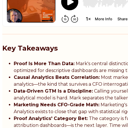
Key Takeaways
Proof Is More Than Data:
Mark's central distinct
optimized for descriptive dashboards are missing t
Causal Analytics Beats Correlation:
Most marketi
analytics—the kind that survives a CFO interrogat
Data-Driven GTM Is a Discipline:
Calling yoursel
analytical model is hard. Mark separates the talke
Marketing Needs CFO-Grade Math:
Marketing's 
Analytics exists to close that gap with statistical r
Proof Analytics' Category Bet:
The category is fu
attribution dashboards—is the next layer. Time will 