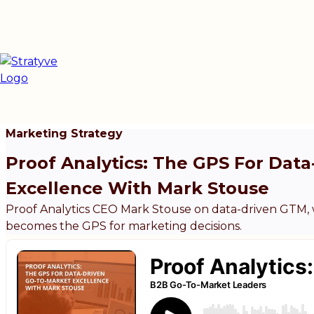
Marketing Strategy
Proof Analytics: The GPS For Dat
Excellence With Mark Stouse
Proof Analytics CEO Mark Stouse on data-driven GTM, wh
becomes the GPS for marketing decisions.