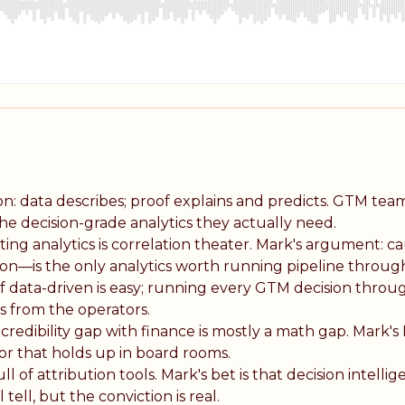
ion: data describes; proof explains and predicts. GTM tea
he decision-grade analytics they actually need.
ng analytics is correlation theater. Mark's argument: ca
ion—is the only analytics worth running pipeline throug
f data-driven is easy; running every GTM decision throug
rs from the operators.
credibility gap with finance is mostly a math gap. Mark's
igor that holds up in board rooms.
ll of attribution tools. Mark's bet is that decision intell
tell, but the conviction is real.