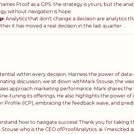
rames Proof as a GPS: the strategy is yours, but the analy
gy without navigation is hope.
p:
Analytics that don't change a decision are analytics th
er it has moved a real decision in the last quarter.
potential within every decision. Harness the power of da
minating discussion, we sit down withMark Stouse, the vi
esses approach marketing performance. Mark shares the tr
ine-tuning its offerings. He also highlights the power of
r Profile (ICP), embracing the feedback wave, and predic
rstand how to navigate success! Thank you for taking 
 Stouse who is the CEO ofProofAnalytics. ai. I’mexcited