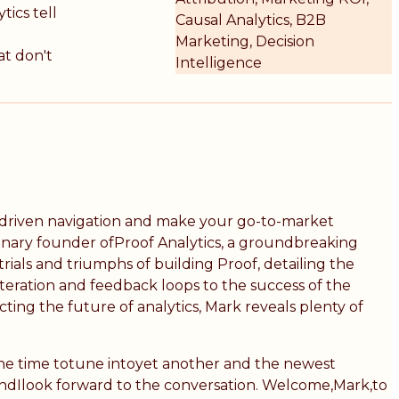
tics tell
Causal Analytics, B2B
Marketing, Decision
at don't
Intelligence
ta-driven navigation and make your go-to-market
sionary founder ofProof Analytics, a groundbreaking
ials and triumphs of building Proof, detailing the
 iteration and feedback loops to the success of the
ting the future of analytics, Mark reveals plenty of
the time totune intoyet another and the newest
 andIlook forward to the conversation. Welcome,Mark,to