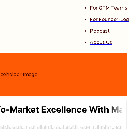
For GTM Teams
For Founder-Led
Podcast
About Us