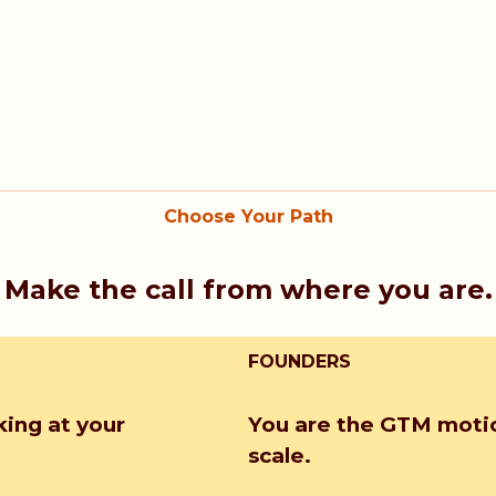
Choose Your Path
Make the call from where you are.
FOUNDERS
king at your
You are the GTM motio
scale.