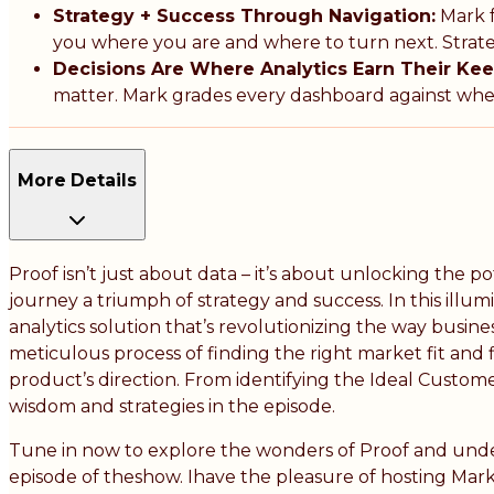
Strategy + Success Through Navigation:
Mark f
you where you are and where to turn next. Strate
Decisions Are Where Analytics Earn Their Kee
matter. Mark grades every dashboard against wheth
More Details
Proof isn’t just about data – it’s about unlocking the 
journey a triumph of strategy and success. In this illu
analytics solution that’s revolutionizing the way busin
meticulous process of finding the right market fit and f
product’s direction. From identifying the Ideal Custome
wisdom and strategies in the episode.
Tune in now to explore the wonders of Proof and unde
episode of theshow. Ihave the pleasure of hosting Mark