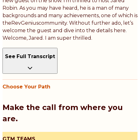
new guest on the show. I’m thrilled to host Jared
Robin. As you may have heard, he is a man of many
backgrounds and many achievements, one of which is
theRevGeniuscommunity. Without further ado, let’s
welcome the guest and dive into the details here.
Welcome, Jared. I am super thrilled.
See Full Transcript
Choose Your Path
Make the call from where you
are.
GTM TEAMS