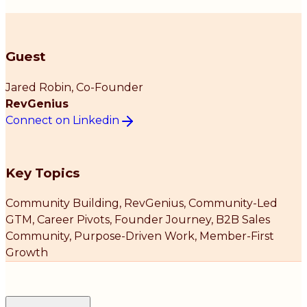
Guest
Jared Robin
, Co-Founder
RevGenius
Connect on Linkedin
Key Topics
Community Building, RevGenius, Community-Led
GTM, Career Pivots, Founder Journey, B2B Sales
Community, Purpose-Driven Work, Member-First
Growth