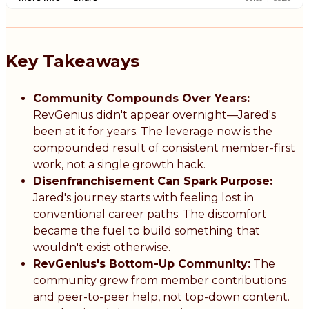
Key Takeaways
Community Compounds Over Years:
RevGenius didn't appear overnight—Jared's
been at it for years. The leverage now is the
compounded result of consistent member-first
work, not a single growth hack.
Disenfranchisement Can Spark Purpose:
Jared's journey starts with feeling lost in
conventional career paths. The discomfort
became the fuel to build something that
wouldn't exist otherwise.
RevGenius's Bottom-Up Community:
The
community grew from member contributions
and peer-to-peer help, not top-down content.