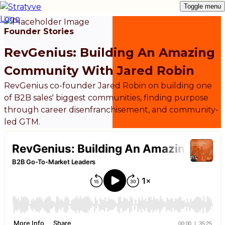
Toggle menu
Founder Stories
RevGenius: Building An Amazing
Community With Jared Robin
RevGenius co-founder Jared Robin on building one
of B2B sales' biggest communities, finding purpose
through career disenfranchisement, and community-
led GTM.