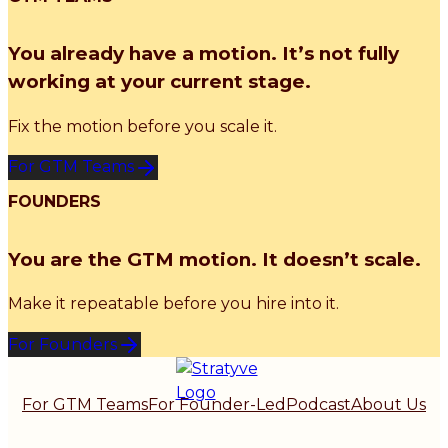
You already have a motion. It’s not fully
working at your current stage.
Fix the motion before you scale it.
For GTM Teams
FOUNDERS
You are the GTM motion. It doesn’t scale.
Make it repeatable before you hire into it.
For Founders
For GTM Teams
For Founder-Led
Podcast
About Us