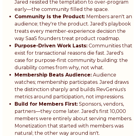
Jared resisted the temptation to over-program
early—the community filled the space.
Community Is the Product:
Members aren't an
audience; they're the product. Jared's playbook
treats every member-experience decision the
way SaaS founders treat product roadmap.
Purpose-Driven Work Lasts:
Communities that
exist for transactional reasons die fast. Jared's
case for purpose-first community building: the
durability comes from why, not what.
Membership Beats Audience:
Audience
watches; membership participates. Jared draws
the distinction sharply and builds RevGenius's
metrics around participation, not impressions.
Build for Members First:
Sponsors, vendors,
partners—they come later. Jared's first 10,000
members were entirely about serving members.
Monetization that started with members was
natural; the other way around isn't.