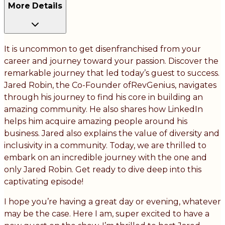
More Details
It is uncommon to get disenfranchised from your
career and journey toward your passion. Discover the
remarkable journey that led today’s guest to success.
Jared Robin, the Co-Founder ofRevGenius, navigates
through his journey to find his core in building an
amazing community. He also shares how LinkedIn
helps him acquire amazing people around his
business. Jared also explains the value of diversity and
inclusivity in a community. Today, we are thrilled to
embark on an incredible journey with the one and
only Jared Robin. Get ready to dive deep into this
captivating episode!
I hope you’re having a great day or evening, whatever
may be the case. Here I am, super excited to have a