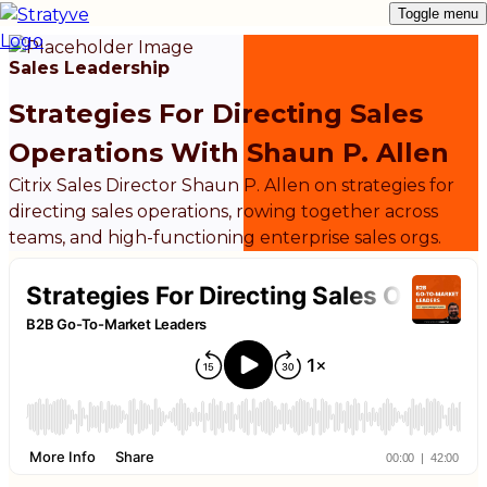
Toggle menu
Sales Leadership
Strategies For Directing Sales
Operations With Shaun P. Allen
Citrix Sales Director Shaun P. Allen on strategies for
directing sales operations, rowing together across
teams, and high-functioning enterprise sales orgs.