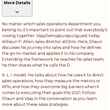
More Details
No matter which sales operations department you
belong to, it’s important to point out that everybody’s
rowing together. VijayDamojipurapu’sguest today
isShaun P. Allen, sales director atCitrix. Here, Shaun
discusses his journey into sales and how he defines
the go-to-market and applies it to his company.
Extending the framework he teaches his sales team,
he then shares what he calls the D.
A. L. I. model. He talks about how he uses it to direct
sales operations, how they measure the metrics or
KPIs, and how they overcome big barriers when it
comes to executing their goals this 2021. Follow
Shaun and Vijay in this conversation as you learn
more about these sales strategies.