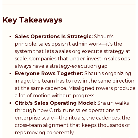
Key Takeaways
Sales Operations Is Strategic:
Shaun's
principle: sales ops isn't admin work—it's the
system that lets a sales org execute strategy at
scale. Companies that under-invest in sales ops
always have a strategy-execution gap.
Everyone Rows Together:
Shaun's organizing
image: the team has to row in the same direction
at the same cadence. Misaligned rowers produce
a lot of motion without progress.
Citrix's Sales Operating Model:
Shaun walks
through how Citrix runs sales operations at
enterprise scale—the rituals, the cadences, the
cross-team alignment that keeps thousands of
reps moving coherently.