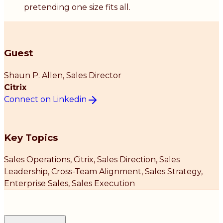
pretending one size fits all.
Guest
Shaun P. Allen
, Sales Director
Citrix
Connect on Linkedin
Key Topics
Sales Operations, Citrix, Sales Direction, Sales
Leadership, Cross-Team Alignment, Sales Strategy,
Enterprise Sales, Sales Execution