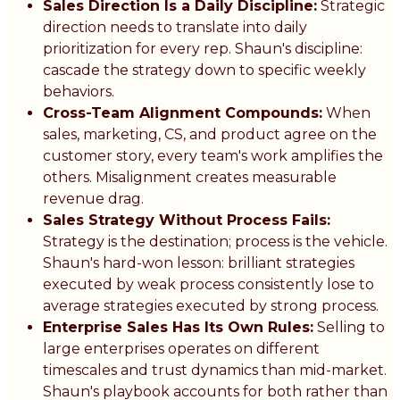
Sales Direction Is a Daily Discipline:
Strategic
direction needs to translate into daily
prioritization for every rep. Shaun's discipline:
cascade the strategy down to specific weekly
behaviors.
Cross-Team Alignment Compounds:
When
sales, marketing, CS, and product agree on the
customer story, every team's work amplifies the
others. Misalignment creates measurable
revenue drag.
Sales Strategy Without Process Fails:
Strategy is the destination; process is the vehicle.
Shaun's hard-won lesson: brilliant strategies
executed by weak process consistently lose to
average strategies executed by strong process.
Enterprise Sales Has Its Own Rules:
Selling to
large enterprises operates on different
timescales and trust dynamics than mid-market.
Shaun's playbook accounts for both rather than