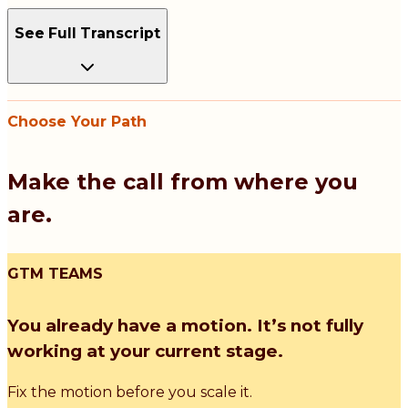
See Full Transcript
Choose Your Path
Make the call from where you
are.
GTM TEAMS
You already have a motion. It’s not fully
working at your current stage.
Fix the motion before you scale it.