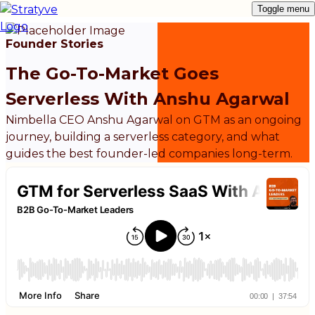
Toggle menu
Founder Stories
The Go-To-Market Goes
Serverless With Anshu Agarwal
Nimbella CEO Anshu Agarwal on GTM as an ongoing
journey, building a serverless category, and what
guides the best founder-led companies long-term.