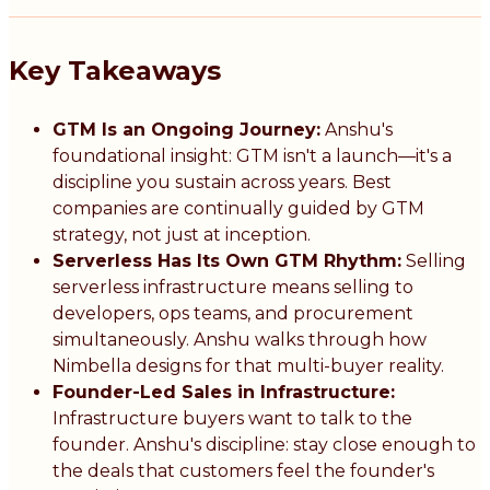
Key Takeaways
GTM Is an Ongoing Journey:
Anshu's
foundational insight: GTM isn't a launch—it's a
discipline you sustain across years. Best
companies are continually guided by GTM
strategy, not just at inception.
Serverless Has Its Own GTM Rhythm:
Selling
serverless infrastructure means selling to
developers, ops teams, and procurement
simultaneously. Anshu walks through how
Nimbella designs for that multi-buyer reality.
Founder-Led Sales in Infrastructure:
Infrastructure buyers want to talk to the
founder. Anshu's discipline: stay close enough to
the deals that customers feel the founder's