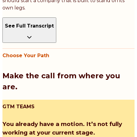
should start a company that is built to stand on its
own legs.
See Full Transcript
Choose Your Path
Make the call from where you
are.
GTM TEAMS
You already have a motion. It’s not fully
working at your current stage.