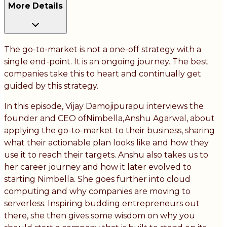
More Details
The go-to-market is not a one-off strategy with a
single end-point. It is an ongoing journey. The best
companies take this to heart and continually get
guided by this strategy.
In this episode, Vijay Damojipurapu interviews the
founder and CEO ofNimbella,Anshu Agarwal, about
applying the go-to-market to their business, sharing
what their actionable plan looks like and how they
use it to reach their targets. Anshu also takes us to
her career journey and how it later evolved to
starting Nimbella. She goes further into cloud
computing and why companies are moving to
serverless. Inspiring budding entrepreneurs out
there, she then gives some wisdom on why you