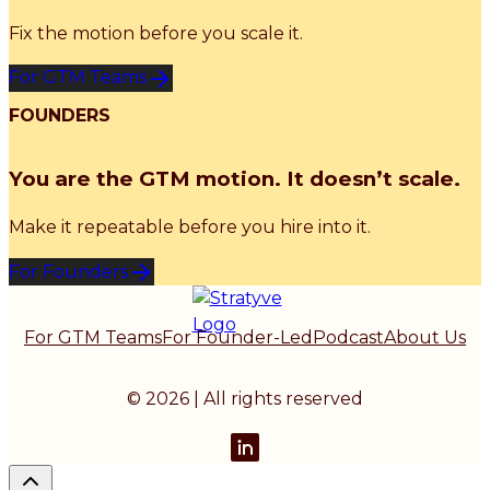
Fix the motion before you scale it.
For GTM Teams
FOUNDERS
You are the GTM motion. It doesn’t scale.
Make it repeatable before you hire into it.
For Founders
For GTM Teams
For Founder-Led
Podcast
About Us
© 2026 | All rights reserved