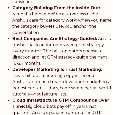
conviction.
Category Building From the Inside Out:
Nimbella helped define a serverless niche.
Anshu's case for category work: when you name
the category buyers use, you anchor the
conversation.
Best Companies Are Strategy-Guided:
Anshu
pushes back on founders who pivot strategy
every quarter. The best operators choose a
direction and let GTM strategy guide the next
18-24 months.
Developer Marketing Is Trust Marketing:
Devs sniff out marketing copy in seconds.
Anshu's approach treats developer marketing as
honest content—docs, code samples, real-world
tutorials—not feature lists.
Cloud Infrastructure GTM Compounds Over
Time:
Big cloud bets pay off in years, not
quarters. Anshu's patience around the GTM