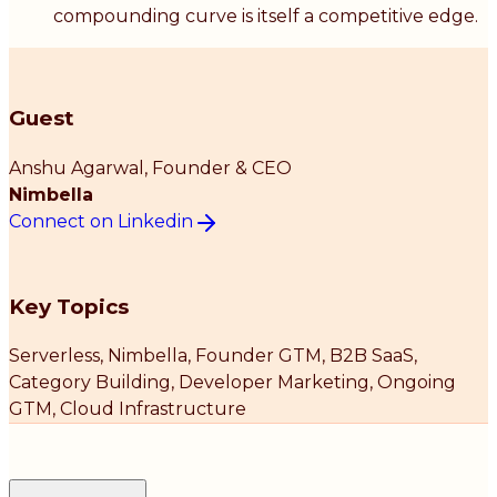
compounding curve is itself a competitive edge.
Guest
Anshu Agarwal
, Founder & CEO
Nimbella
Connect on Linkedin
Key Topics
Serverless, Nimbella, Founder GTM, B2B SaaS,
Category Building, Developer Marketing, Ongoing
GTM, Cloud Infrastructure