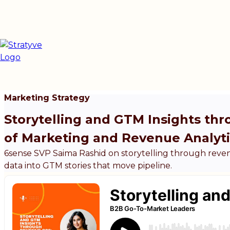
Marketing Strategy
Storytelling and GTM Insights th
of Marketing and Revenue Analyti
6sense SVP Saima Rashid on storytelling through reve
data into GTM stories that move pipeline.