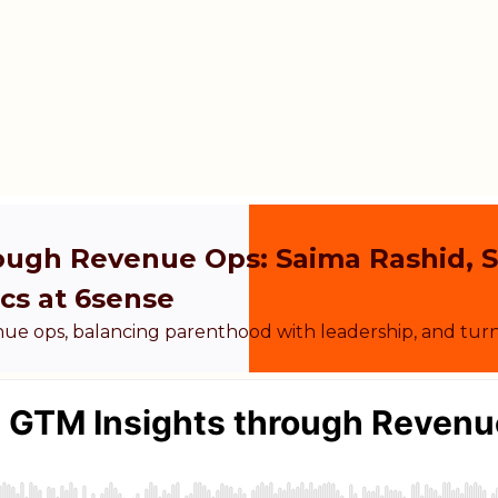
rough Revenue Ops: Saima Rashid, 
cs at 6sense
nue ops, balancing parenthood with leadership, and tur