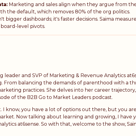
ta:
Marketing and sales align when they argue from th
h the default, which removes 80% of the org politics.
't bigger dashboards; it's faster decisions. Saima measu
board-level pivots.
ng leader and SVP of Marketing & Revenue Analytics at6s
ng. From balancing the demands of parenthood with a thr
arketing practices. She delves into her career trajectory
isode of the B2B Go to Market Leaders podcast.
I know, you have a lot of options out there, but you are
arket. Now talking about learning and growing, I have 
lytics at6sense. So with that, welcome to the show, Sai