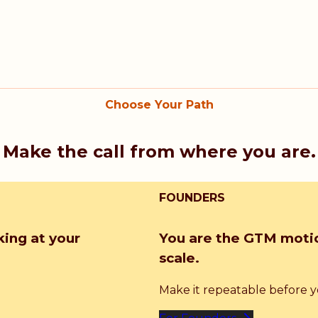
Choose Your Path
Make the call from where you are.
FOUNDERS
king at your
You are the GTM motio
scale.
Make it repeatable before you