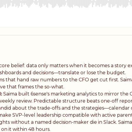
core belief: data only matters when it becomes a story e
ashboards and decisions—translate or lose the budget.
 that hand raw numbers to the CFO get cut first. Saima'
ive that frames the so-what.
:
Saima built 6sense's marketing analytics to mirror th
eekly review. Predictable structure beats one-off repor
andid about the trade-offs and the strategies—calendar d
make SVP-level leadership compatible with active parent
ghts without a named decision-maker die in Slack. Saima
 on it within 48 hours.