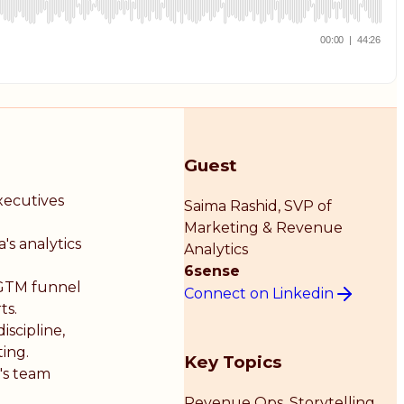
Guest
xecutives
Saima Rashid
, SVP of
Marketing & Revenue
s analytics
Analytics
6sense
e GTM funnel
Connect on Linkedin
ts.
iscipline,
ing.
Key Topics
's team
Revenue Ops, Storytelling,