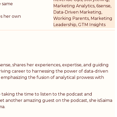
e same
Marketing Analytics, 6sense,
Data-Driven Marketing,
res her own
Working Parents, Marketing
Leadership, GTM Insights
ense, shares her experiences, expertise, and guiding
iving career to harnessing the power of data-driven
, emphasizing the fusion of analytical prowess with
 taking the time to listen to the podcast and
yet another amazing guest on the podcast, she isSaima
ma.