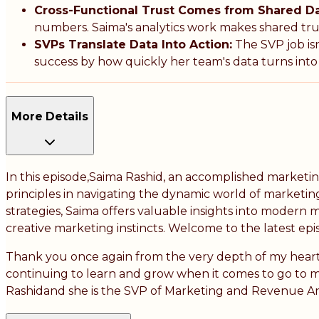
Cross-Functional Trust Comes from Shared Da
numbers. Saima's analytics work makes shared trut
SVPs Translate Data Into Action:
The SVP job isn
success by how quickly her team's data turns into 
More Details
In this episode,Saima Rashid, an accomplished marketi
principles in navigating the dynamic world of marketi
strategies, Saima offers valuable insights into modern m
creative marketing instincts. Welcome to the latest ep
Thank you once again from the very depth of my heart. 
continuing to learn and grow when it comes to go to m
Rashidand she is the SVP of Marketing and Revenue Ana