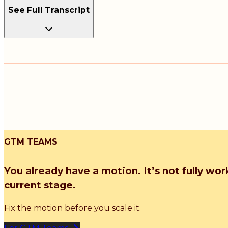
See Full Transcript
GTM TEAMS
You already have a motion. It’s not fully wor
current stage.
Fix the motion before you scale it.