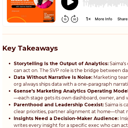
Key Takeaways
Storytelling Is the Output of Analytics:
Saima's 
can act on. The SVP role is the bridge between d
Data Without Narrative Is Noise:
Marketing teams
org always ships data with a one-paragraph narrat
6sense's Marketing Analytics Operating Model
—each stage gets its own dashboard, owner, and w
Parenthood and Leadership Coexist:
Saima is c
clear priorities, partner alignment at home—that 
Insights Need a Decision-Maker Audience:
Insi
writes every insight for a specific exec who can act