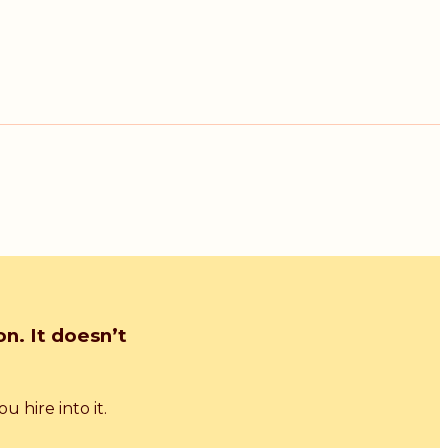
n. It doesn’t
 hire into it.