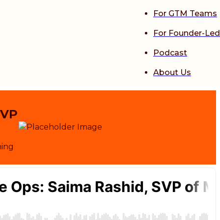
For GTM Teams
For Founder-Led
Podcast
About Us
SVP
ning